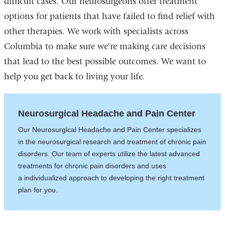
difficult cases. Our neurosurgeons offer treatment
options for patients that have failed to find relief with
other therapies. We work with specialists across
Columbia to make sure we're making care decisions
that lead to the best possible outcomes. We want to
help you get back to living your life.
Neurosurgical Headache and Pain Center
Our Neurosurgical Headache and Pain Center specializes
in the neurosurgical research and treatment of chronic pain
disorders. Our team of experts utilize the latest advanced
treatments for chronic pain disorders and uses
a individualized approach to developing the right treatment
plan for you.