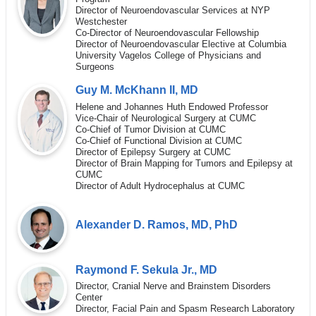
Director of Neuroendovascular Services at NYP
Westchester
Co-Director of Neuroendovascular Fellowship
Director of Neuroendovascular Elective at Columbia
University Vagelos College of Physicians and
Surgeons
Guy M. McKhann II, MD
Helene and Johannes Huth Endowed Professor
Vice-Chair of Neurological Surgery at CUMC
Co-Chief of Tumor Division at CUMC
Co-Chief of Functional Division at CUMC
Director of Epilepsy Surgery at CUMC
Director of Brain Mapping for Tumors and Epilepsy at
CUMC
Director of Adult Hydrocephalus at CUMC
Alexander D. Ramos, MD, PhD
Raymond F. Sekula Jr., MD
Director, Cranial Nerve and Brainstem Disorders
Center
Director, Facial Pain and Spasm Research Laboratory