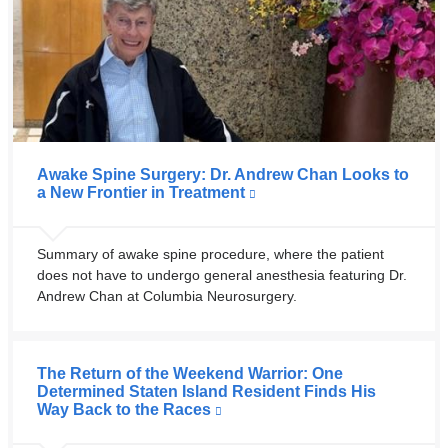
Awake Spine Surgery: Dr. Andrew Chan Looks to
a New Frontier in Treatment
Summary of awake spine procedure, where the patient
does not have to undergo general anesthesia featuring Dr.
Andrew Chan at Columbia Neurosurgery.
The Return of the Weekend Warrior: One
Determined Staten Island Resident Finds His
Way Back to the Races