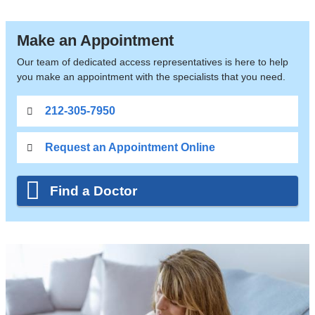
Make an Appointment
Our team of dedicated access representatives is here to help
you make an appointment with the specialists that you need.
212-305-7950
Request an Appointment Online
Find a Doctor