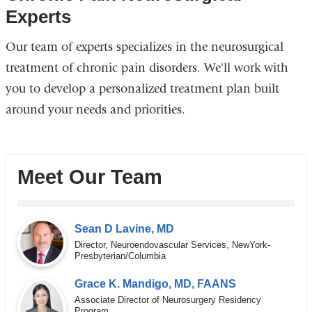
Experts
Our team of experts specializes in the neurosurgical
treatment of chronic pain disorders. We'll work with
you to develop a personalized treatment plan built
around your needs and priorities.
Meet Our Team
Sean D Lavine, MD
Director, Neuroendovascular Services, NewYork-
Presbyterian/Columbia
Grace K. Mandigo, MD, FAANS
Associate Director of Neurosurgery Residency
Program