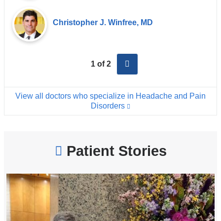
Christopher J. Winfree, MD
next
1 of 2
View all doctors who specialize in Headache and Pain
Disorders
Patient Stories