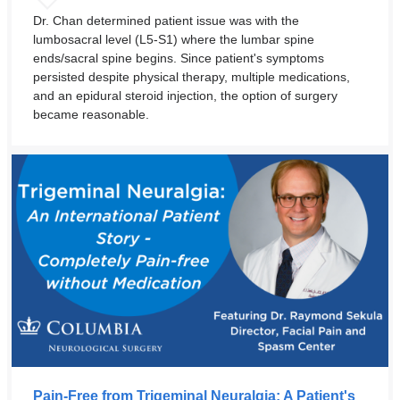
Dr. Chan determined patient issue was with the
lumbosacral level (L5-S1) where the lumbar spine
ends/sacral spine begins. Since patient's symptoms
persisted despite physical therapy, multiple medications,
and an epidural steroid injection, the option of surgery
became reasonable.
Pain-Free from Trigeminal Neuralgia: A Patient's