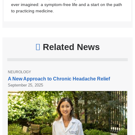
ever imagined: a symptom-free life and a start on the path
to practicing medicine.
Related News
T
NEUROLOGY
C
O
A New Approach to Chronic Headache Relief
P
o
September 25, 2025
I
l
C
u
m
b
i
a
N