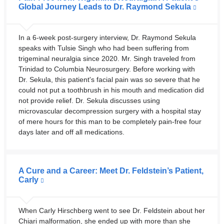
Global Journey Leads to Dr. Raymond Sekula
In a 6-week post-surgery interview, Dr. Raymond Sekula
speaks with Tulsie Singh who had been suffering from
trigeminal neuralgia since 2020. Mr. Singh traveled from
Trinidad to Columbia Neurosurgery. Before working with
Dr. Sekula, this patient's facial pain was so severe that he
could not put a toothbrush in his mouth and medication did
not provide relief. Dr. Sekula discusses using
microvascular decompression surgery with a hospital stay
of mere hours for this man to be completely pain-free four
days later and off all medications.
A Cure and a Career: Meet Dr. Feldstein’s Patient,
Carly
When Carly Hirschberg went to see Dr. Feldstein about her
Chiari malformation, she ended up with more than she