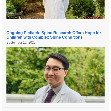
e
u
r
o
s
Ongoing Pediatric Spine Research Offers Hope for
u
N
Children with Complex Spine Conditions
r
e
September 12, 2025
g
w
e
r
o
e
n
s
,
e
D
a
r
r
.
c
G
h
r
f
a
r