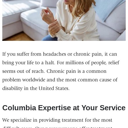
If you suffer from headaches or chronic pain, it can
bring your life to a halt. For millions of people, relief
seems out of reach. Chronic pain is a common
problem worldwide and the most common cause of
disability in the United States.
Columbia Expertise at Your Service
We specialize in providing treatment for the most