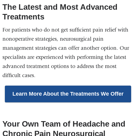
The Latest and Most Advanced
Treatments
For patients who do not get sufficient pain relief with
nonoperative strategies, neurosurgical pain
management strategies can offer another option. Our
specialists are experienced with performing the latest
advanced treatment options to address the most
difficult cases.
Learn More About the Treatments We Offer
Your Own Team of Headache and
Chronic Pain Neurosurgical