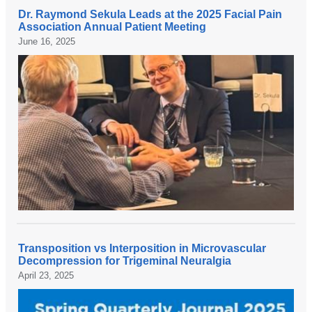
c
o
Dr. Raymond Sekula Leads at the 2025 Facial Pain
e
m
D
Association Annual Patient Meeting
M
D
r
June 16, 2025
a
r
.
n
.
R
d
T
a
i
a
y
g
e
m
o
m
o
,
i
n
e
n
d
x
O
S
p
h
e
l
h
k
o
i
u
Transposition vs Interposition in Microvascular
r
g
l
D
Decompression for Trigeminal Neuralgia
e
h
a
r
April 23, 2025
s
l
t
.
a
i
r
R