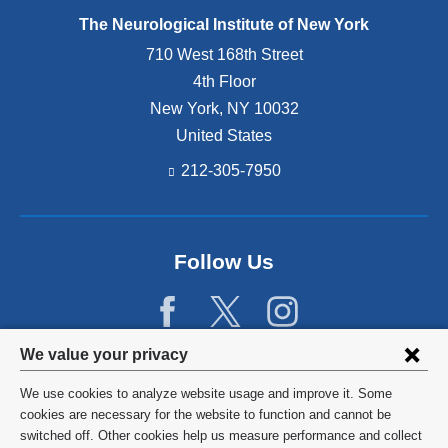
The Neurological Institute of New York
710 West 168th Street
4th Floor
New York
,
NY
10032
United States
212-305-7950
Follow Us
Privacy
We value your privacy
settings
We use cookies to analyze website usage and improve it. Some
and
©
2026
Columbia University
cookies are necessary for the website to function and cannot be
switched off. Other cookies help us measure performance and collect