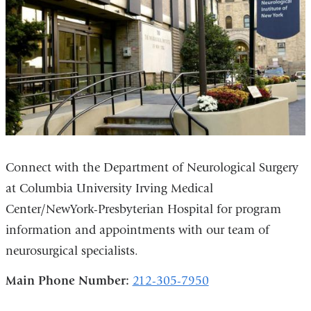
Connect with the Department of Neurological Surgery
at Columbia University Irving Medical
Center/NewYork-Presbyterian Hospital for program
information and appointments with our team of
neurosurgical specialists.
Main Phone Number:
212-305-7950