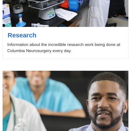
Research
Information about the incredible research work being done at
Columbia Neurosurgery every day.