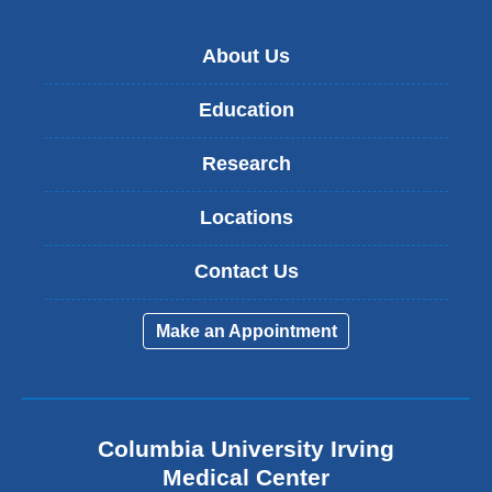
About Us
Education
Research
Locations
Contact Us
Make an Appointment
Columbia University Irving
Medical Center