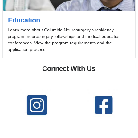
Education
Learn more about Columbia Neurosurgery's residency
program, neurosurgery fellowships and medical education
conferences. View the program requirements and the
application process.
Connect With Us