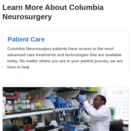
Learn More About Columbia
Neurosurgery
Patient Care
Columbia Neurosurgery patients have access to the most
advanced care treatments and technologies that are available
today. No matter where you are in your patient journey, we are
here to help.