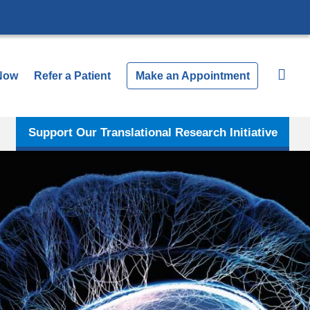
Now
Refer a Patient
Make an Appointment
Support Our Translational Research Initiative