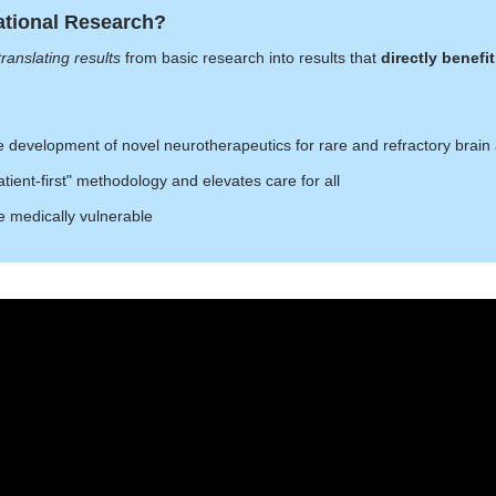
ational Research?
translating results
from basic research into results that
directly benef
e development of novel neurotherapeutics for rare and refractory brain
tient-first" methodology and elevates care for all
e medically vulnerable
's