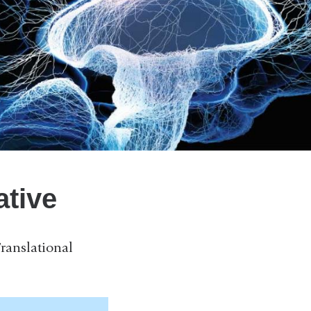
ative
ranslational