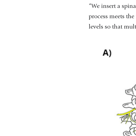
“We insert a spina
process meets the 
levels so that mult