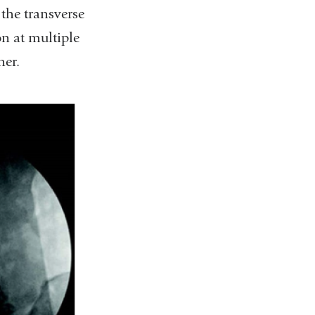
 the transverse
on at multiple
iner.