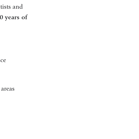
tists and
0 years of
ace
l areas