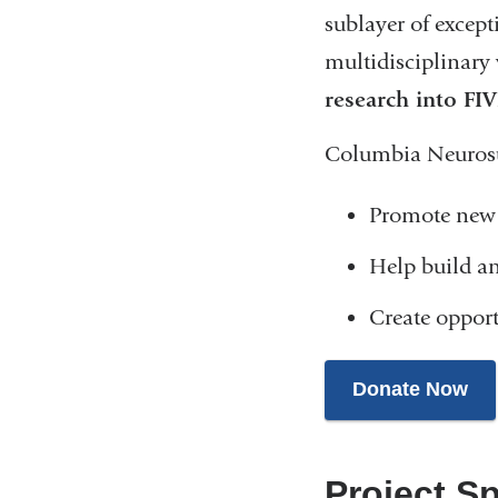
sublayer of except
multidisciplinary 
research into FI
Columbia Neurosurg
Promote new 
Help build an
Create opport
Donate Now
Project Sp