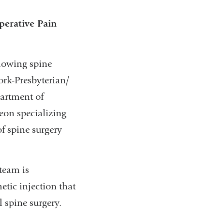
perative Pain
llowing spine
ork-Presbyterian/
partment of
eon specializing
of spine surgery
 team is
etic injection that
 spine surgery.