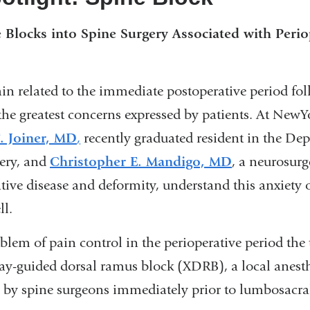
e Blocks into Spine Surgery Associated with Perio
ain related to the immediate postoperative period fo
the greatest concerns expressed by patients. At NewY
. Joiner, MD
,
recently graduated resident in the De
ery, and
Christopher E. Mandigo, MD
, a neurosurg
tive disease and deformity, understand this anxiety 
ell.
blem of pain control in the perioperative period the
ay-guided dorsal ramus block (XDRB), a local anesth
d by spine surgeons immediately prior to lumbosacral