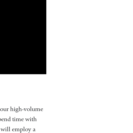
o our high-volume
spend time with
e will employ a