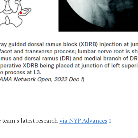
 team's latest research
via NYP Advances
(link
is