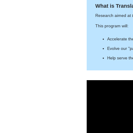
What is Transl
Research aimed at
This program will:
Accelerate th
Evolve our "pa
Help serve th
Introducing
Columbia
Neurosurgery
Translational
Research
Initiative