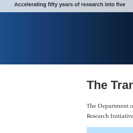
Accelerating fifty years of research into five
The Tran
The Department of
Research Initiative