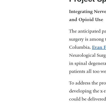
Integrating Nerv
and Opioid Use
The anticipated p
surgery is among 
Columbia,
Evan F
Neurological Surg
in spinal degenera
patients all too w
To address the pro
developing the x-r
could be delivere