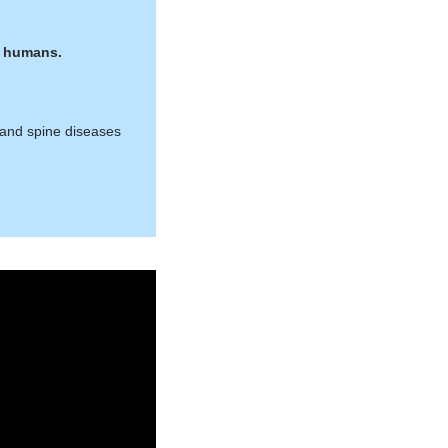
it humans.
 and spine diseases