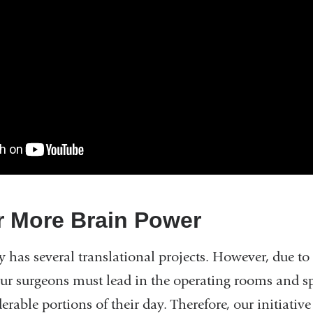
r More Brain Power
y has several translational projects. However, due t
 our surgeons must lead in the operating rooms and 
derable portions of their day. Therefore, our initiativ