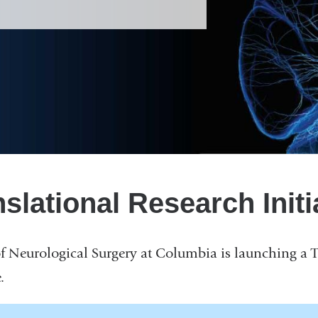
slational Research Initi
 Neurological Surgery at Columbia is launching a T
.