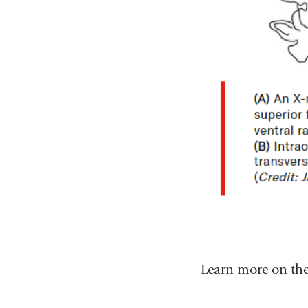
Learn more on the