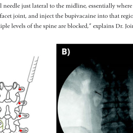
l needle just lateral to the midline, essentially where
facet joint, and inject the bupivacaine into that regi
iple levels of the spine are blocked,” explains Dr. Jo