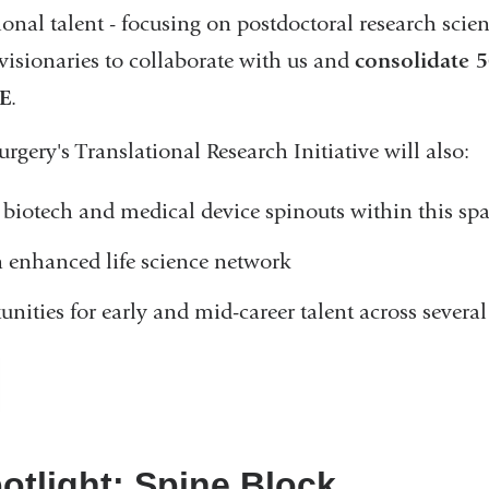
ional talent - focusing on postdoctoral research scien
visionaries to collaborate with us and
consolidate 5
VE
.
ery's Translational Research Initiative will also:
biotech and medical device spinouts within this sp
 enhanced life science network
unities for early and mid-career talent across severa
otlight: Spine Block