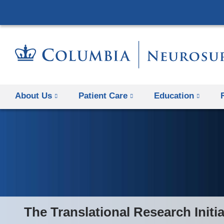
About Us
Patient Care
Education
The Translational Research Initia