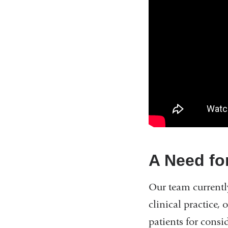
A Need fo
Our team currentl
clinical practice,
patients for consi