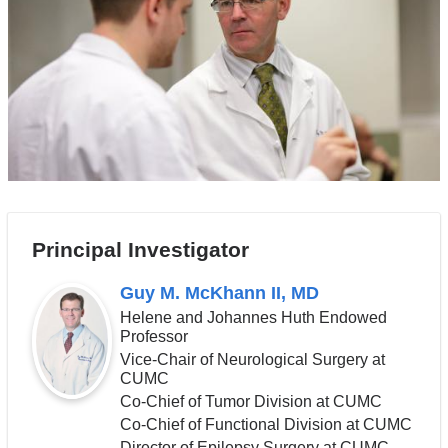
Principal Investigator
Guy M. McKhann II, MD
Helene and Johannes Huth Endowed
Professor
Vice-Chair of Neurological Surgery at
CUMC
Co-Chief of Tumor Division at CUMC
Co-Chief of Functional Division at CUMC
Director of Epilepsy Surgery at CUMC