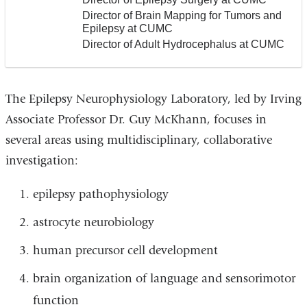
Director of Brain Mapping for Tumors and
Epilepsy at CUMC
Director of Adult Hydrocephalus at CUMC
The Epilepsy Neurophysiology Laboratory, led by Irving
Associate Professor Dr. Guy McKhann, focuses in
several areas using multidisciplinary, collaborative
investigation:
epilepsy pathophysiology
astrocyte neurobiology
human precursor cell development
brain organization of language and sensorimotor
function