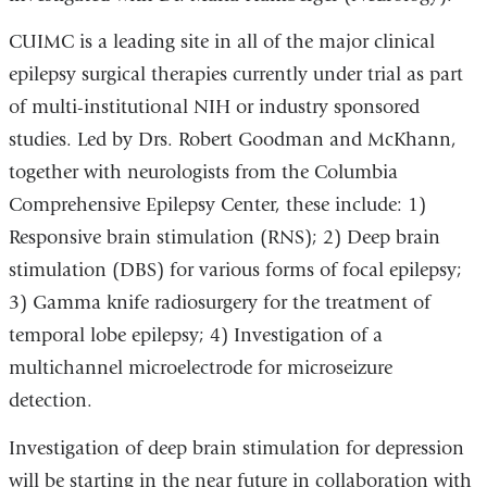
CUIMC is a leading site in all of the major clinical
epilepsy surgical therapies currently under trial as part
of multi-institutional NIH or industry sponsored
studies. Led by Drs. Robert Goodman and McKhann,
together with neurologists from the Columbia
Comprehensive Epilepsy Center, these include: 1)
Responsive brain stimulation (RNS); 2) Deep brain
stimulation (DBS) for various forms of focal epilepsy;
3) Gamma knife radiosurgery for the treatment of
temporal lobe epilepsy; 4) Investigation of a
multichannel microelectrode for microseizure
detection.
Investigation of deep brain stimulation for depression
will be starting in the near future in collaboration with