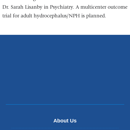
Dr. Sarah Lisanby in Psychiatry. A multicenter outcome
trial for adult hydrocephalus/NPH is planned.
About Us