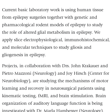
Current basic laboratory work is using human tissue
from epilepsy surgeries together with genetic and
pharmacological rodent models of epilepsy to study
the role of altered glial metabolism in epilepsy. We
apply slice electrophysiological, immunohistochemical,
and molecular techniques to study gliosis and
gliogenesis in epilepsy.
Projects, in collaboration with Drs. John Krakauer and
Pietro Mazzoni (Neurology) and Joy Hirsch (Center for
Neurobiology), are studying the mechanisms of motor
learning and recovery in neurosurgical patients using
kinematic testing, fMRI, and brain stimulation. Brain
organization of auditory language function is being
investigated with Dr. Marla Hamberger (Neurology).