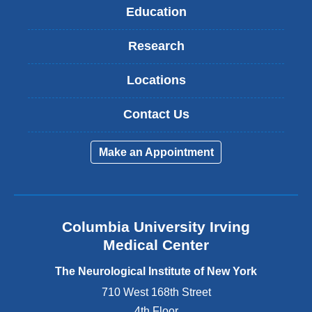
Education
Research
Locations
Contact Us
Make an Appointment
Columbia University Irving
Medical Center
The Neurological Institute of New York
710 West 168th Street
4th Floor