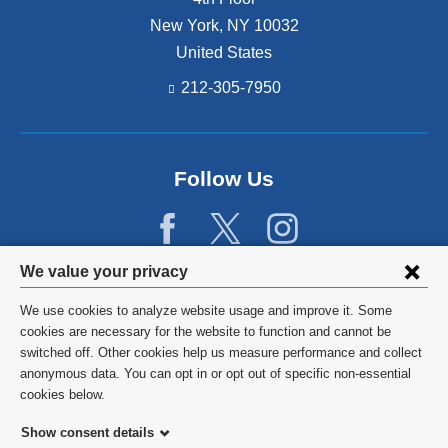
New York
,
NY
10032
United States
212-305-7950
Follow Us
Privacy
We value your privacy
settings
We use cookies to analyze website usage and improve it. Some
and
©
2026
Columbia University
cookies are necessary for the website to function and cannot be
switched off. Other cookies help us measure performance and collect
cookie
Privacy Policy
anonymous data. You can opt in or opt out of specific non-essential
consent
cookies below.
Terms and Conditions
Show consent details