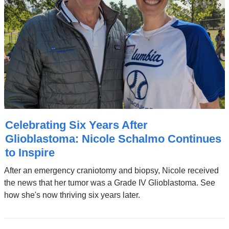
Celebrating Six Years After
Glioblastoma: Nicole Schalmo Continues
to Inspire
After an emergency craniotomy and biopsy, Nicole received
the news that her tumor was a Grade IV Glioblastoma. See
how she's now thriving six years later.