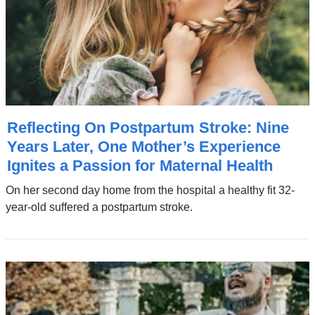
Reflecting On Postpartum Stroke: Nine
Years Later, One Mother’s Experience
Ignites a Passion for Maternal Health
On her second day home from the hospital a healthy fit 32-
year-old suffered a postpartum stroke.