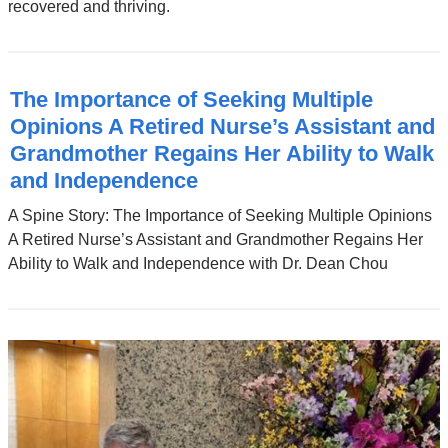
recovered and thriving.
The Importance of Seeking Multiple
Opinions A Retired Nurse’s Assistant and
Grandmother Regains Her Ability to Walk
and Independence
A Spine Story: The Importance of Seeking Multiple Opinions
A Retired Nurse’s Assistant and Grandmother Regains Her
Ability to Walk and Independence with Dr. Dean Chou