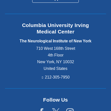
Columbia University Irving
Medical Center
The Neurological Institute of New York
710 West 168th Street
4th Floor
New York
,
NY
10032
United States
212-305-7950
Follow Us