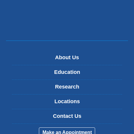
About Us
Education
Research
Locations
Contact Us
Make an Appointment