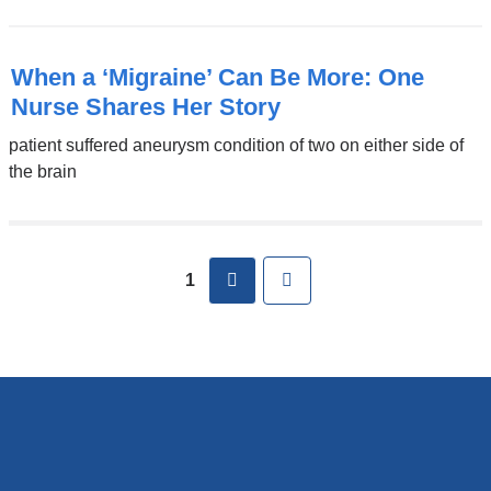
When a ‘Migraine’ Can Be More: One
Nurse Shares Her Story
patient suffered aneurysm condition of two on either side of
the brain
next
Last
1