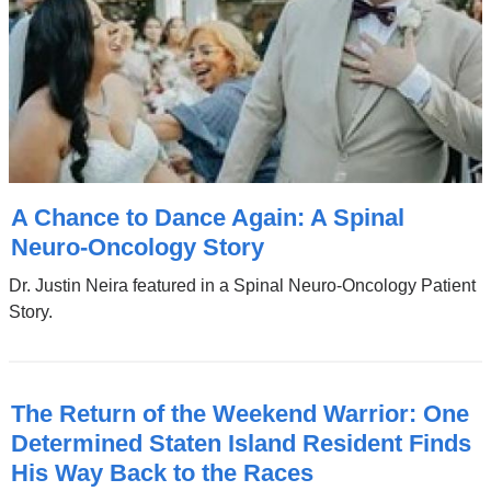
A Chance to Dance Again: A Spinal
Neuro-Oncology Story
Dr. Justin Neira featured in a Spinal Neuro-Oncology Patient
Story.
The Return of the Weekend Warrior: One
Determined Staten Island Resident Finds
His Way Back to the Races