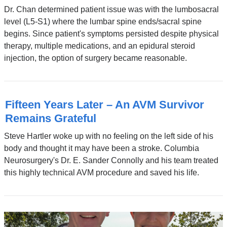
Dr. Chan determined patient issue was with the lumbosacral
level (L5-S1) where the lumbar spine ends/sacral spine
begins. Since patient's symptoms persisted despite physical
therapy, multiple medications, and an epidural steroid
injection, the option of surgery became reasonable.
Fifteen Years Later – An AVM Survivor
Remains Grateful
Steve Hartler woke up with no feeling on the left side of his
body and thought it may have been a stroke. Columbia
Neurosurgery's Dr. E. Sander Connolly and his team treated
this highly technical AVM procedure and saved his life.