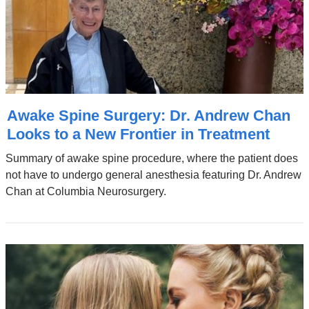
Awake Spine Surgery: Dr. Andrew Chan
Looks to a New Frontier in Treatment
Summary of awake spine procedure, where the patient does
not have to undergo general anesthesia featuring Dr. Andrew
Chan at Columbia Neurosurgery.