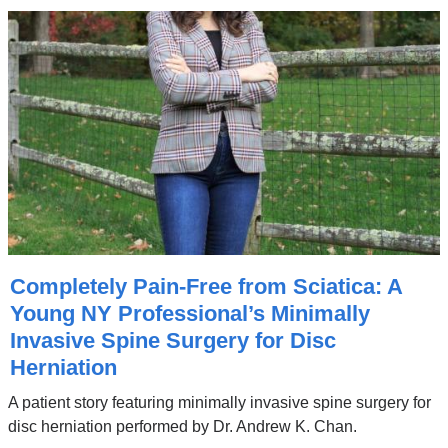
Completely Pain-Free from Sciatica: A
Young NY Professional’s Minimally
Invasive Spine Surgery for Disc
Herniation
A patient story featuring minimally invasive spine surgery for
disc herniation performed by Dr. Andrew K. Chan.