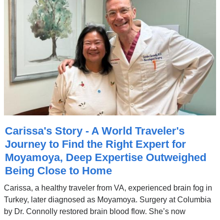
Carissa's Story - A World Traveler's
Journey to Find the Right Expert for
Moyamoya, Deep Expertise Outweighed
Being Close to Home
Carissa, a healthy traveler from VA, experienced brain fog in
Turkey, later diagnosed as Moyamoya. Surgery at Columbia
by Dr. Connolly restored brain blood flow. She’s now