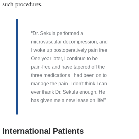
such procedures.
Dr. Sekula performed a
microvascular decompression, and
I woke up postoperatively pain free.
One year later, I continue to be
pain-free and have tapered off the
three medications I had been on to
manage the pain. I don't think I can
ever thank Dr. Sekula enough. He
has given me a new lease on life!
International Patients