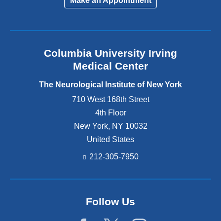
Make an Appointment
Columbia University Irving
Medical Center
The Neurological Institute of New York
710 West 168th Street
4th Floor
New York
,
NY
10032
United States
212-305-7950
Follow Us