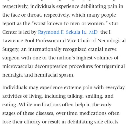
respectively, individuals experience debilitating pain in
the face or throat, respectively, which many people
report as the “worst known to men or women.” Our
Center is led by
Raymond F. Sekula Jr., MD
, the J.
Lawrence Pool Professor and Vice Chair of Neurological
Surgery, an internationally recognized cranial nerve
surgeon with one of the nation’s highest volumes of
microvascular decompression procedures for trigeminal
neuralgia and hemifacial spasm.
Individuals may experience extreme pain with everyday
activities of living, including talking, smiling, and
eating. While medications often help in the early
stages of these diseases, over time, medications often
lose their efficacy or result in debilitating side effects