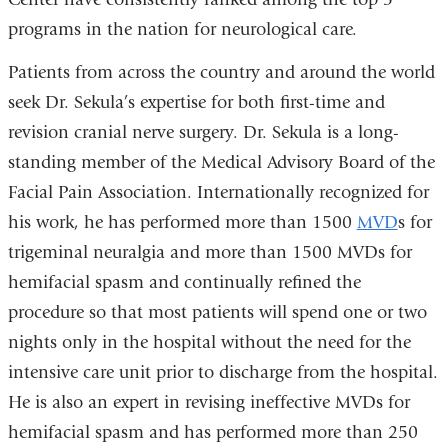
programs in the nation for neurological care.
Patients from across the country and around the world
seek Dr. Sekula’s expertise for both first-time and
revision cranial nerve surgery. Dr. Sekula is a long-
standing member of the Medical Advisory Board of the
Facial Pain Association. Internationally recognized for
his work, he has performed more than 1500
MVD
s for
trigeminal neuralgia and more than 1500 MVDs for
hemifacial spasm and continually refined the
procedure so that most patients will spend one or two
nights only in the hospital without the need for the
intensive care unit prior to discharge from the hospital.
He is also an expert in revising ineffective MVDs for
hemifacial spasm and has performed more than 250