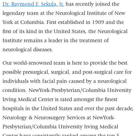
Dr. Raymond F. Sekula, Jr.
has recently joined the
legendary team at the Neurological Institute of New
York at Columbia. First established in 1909 and the
first of its kind in the United States, the Neurological
Institute remains a leader in the treatment of
neurological diseases.
Our world-renowned team is here to provide the best
possible presurgical, surgical, and post-surgical care for
individuals with facial pain caused by a neurological
condition. NewYork-Presbyterian/Columbia University
Irving Medical Center is rated amongst the finest
hospitals in the United States and over the past decade,
Neurology & Neurosurgery Services at NewYork-
Presbyterian/Columbia University Irving Medical
Center have consistently ranked among the top 5