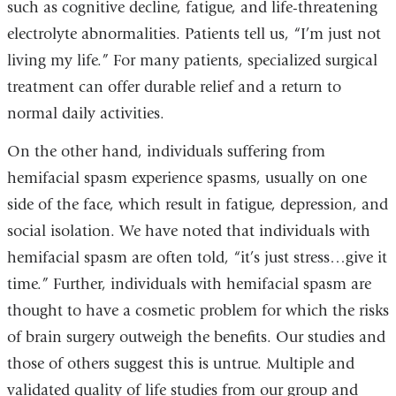
such as cognitive decline, fatigue, and life-threatening
electrolyte abnormalities. Patients tell us, “I’m just not
living my life.” For many patients, specialized surgical
treatment can offer durable relief and a return to
normal daily activities.
On the other hand, individuals suffering from
hemifacial spasm experience spasms, usually on one
side of the face, which result in fatigue, depression, and
social isolation. We have noted that individuals with
hemifacial spasm are often told, “it’s just stress…give it
time.” Further, individuals with hemifacial spasm are
thought to have a cosmetic problem for which the risks
of brain surgery outweigh the benefits. Our studies and
those of others suggest this is untrue. Multiple and
validated quality of life studies from our group and