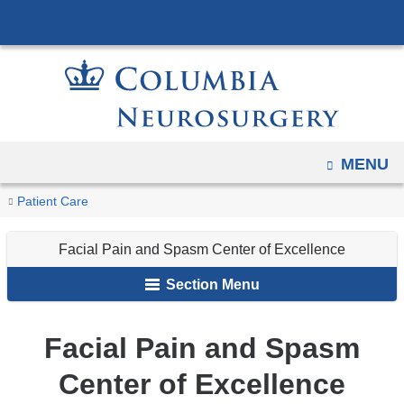
Navigation
Skip
options
to
have
content
changed
to
accommodate
mobile
OPEN
MENU
and
You
Facial
Home
Specialties
Patient Care
tablet
Pain
are
devices,
and
Facial Pain and Spasm Center of Excellence
here
due
Spasm
to
Section Menu
Center
a
of
page
Excellence
Facial Pain and Spasm
width
Center of Excellence
reduction.