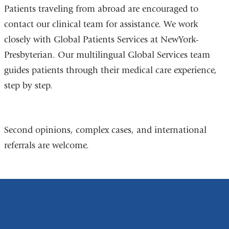
Patients traveling from abroad are encouraged to
contact our clinical team for assistance. We work
closely with Global Patients Services at NewYork-
Presbyterian. Our multilingual Global Services team
guides patients through their medical care experience,
step by step.
Second opinions, complex cases, and international
referrals are welcome.