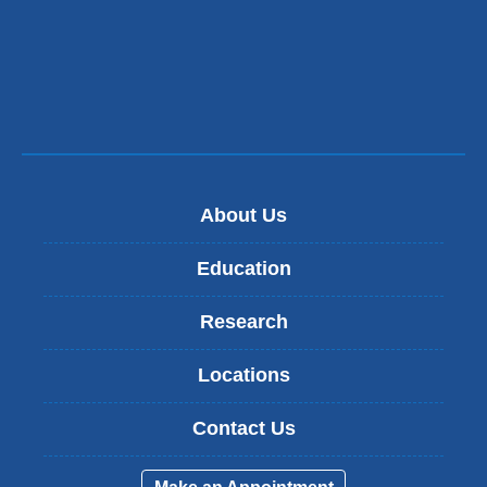
About Us
Education
Research
Locations
Contact Us