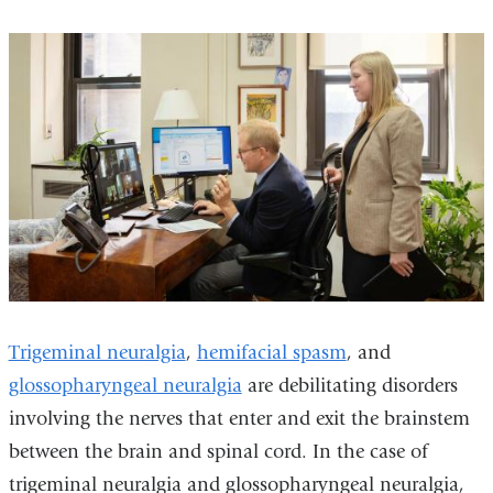
Trigeminal neuralgia
,
hemifacial spasm
, and
glossopharyngeal neuralgia
are debilitating disorders
involving the nerves that enter and exit the brainstem
between the brain and spinal cord. In the case of
trigeminal neuralgia and glossopharyngeal neuralgia,