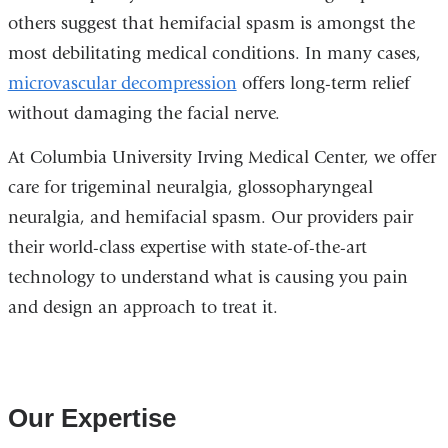
others suggest that hemifacial spasm is amongst the
most debilitating medical conditions. In many cases,
microvascular decompression
offers long-term relief
without damaging the facial nerve.
At Columbia University Irving Medical Center, we offer
care for trigeminal neuralgia, glossopharyngeal
neuralgia, and hemifacial spasm. Our providers pair
their world-class expertise with state-of-the-art
technology to understand what is causing you pain
and design an approach to treat it.
Our Expertise