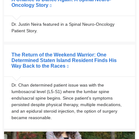
Oncology Story
Dr. Justin Neira featured in a Spinal Neuro-Oncology
Patient Story.
The Return of the Weekend Warrior: One
Determined Staten Island Resident Finds His
Way Back to the Races
Dr. Chan determined patient issue was with the
lumbosacral level (L5-S1) where the lumbar spine
ends/sacral spine begins. Since patient's symptoms
persisted despite physical therapy, multiple medications,
and an epidural steroid injection, the option of surgery
became reasonable.