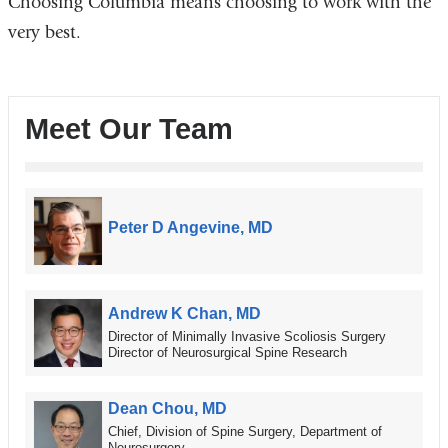
Choosing Columbia means choosing to work with the
very best.
Meet Our Team
Peter D Angevine, MD
Andrew K Chan, MD
Director of Minimally Invasive Scoliosis Surgery
Director of Neurosurgical Spine Research
Dean Chou, MD
Chief, Division of Spine Surgery, Department of
Neurosurgery