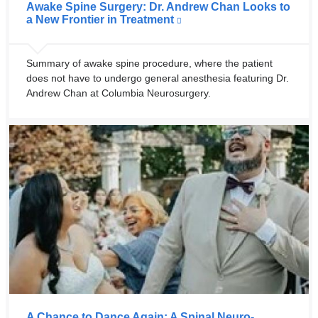
Awake Spine Surgery: Dr. Andrew Chan Looks to
a New Frontier in Treatment
Summary of awake spine procedure, where the patient
does not have to undergo general anesthesia featuring Dr.
Andrew Chan at Columbia Neurosurgery.
A Chance to Dance Again: A Spinal Neuro-