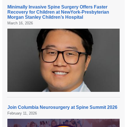
Minimally Invasive Spine Surgery Offers Faster
A
Recovery for Children at NewYork-Presbyterian
t
Morgan Stanley Children’s Hospital
March 16, 2026
N
e
w
Y
o
r
k
-
P
r
e
s
b
Join Columbia Neurosurgery at Spine Summit 2026
C
y
February 11, 2026
o
t
l
e