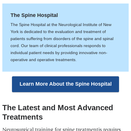
The Spine Hospital
The Spine Hospital at the Neurological Institute of New
York is dedicated to the evaluation and treatment of
patients suffering from disorders of the spine and spinal
cord. Our team of clinical professionals responds to
individual patient needs by providing innovative non-
operative and operative treatments.
Learn More About the Spine Hospital
The Latest and Most Advanced
Treatments
Neurosurgical training for spine treatmentis requires