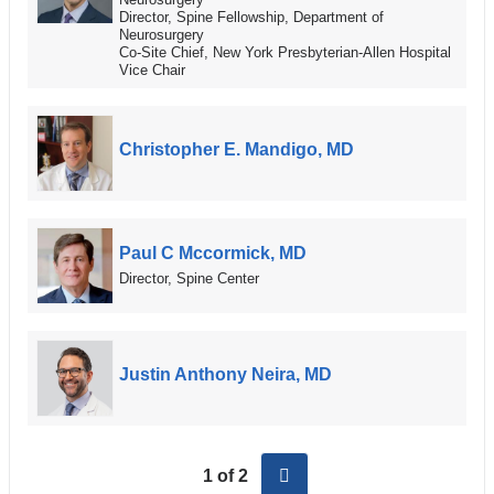
Director, Spine Fellowship, Department of
Neurosurgery
Co-Site Chief, New York Presbyterian-Allen Hospital
Vice Chair
Christopher E. Mandigo, MD
Paul C Mccormick, MD
Director, Spine Center
Justin Anthony Neira, MD
next
1 of 2