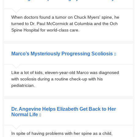
When doctors found a tumor on Chuck Myers' spine, he
turned to Dr. Paul McCormick at Columbia and the Och
Spine Hospital for world-class care.
Marco’s Mysteriously Progressing Scoliosis
Like a lot of kids, eleven-year-old Marco was diagnosed
with scoliosis during a routine check-up with his
pediatrician.
Dr. Angevine Helps Elizabeth Get Back to Her
Normal Life
In spite of having problems with her spine as a child,