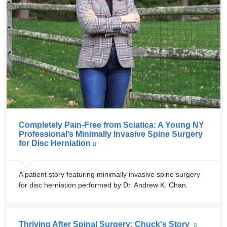
Completely Pain-Free from Sciatica: A Young NY
Professional’s Minimally Invasive Spine Surgery
for Disc Herniation
A patient story featuring minimally invasive spine surgery
for disc herniation performed by Dr. Andrew K. Chan.
Thriving After Spinal Surgery: Chuck's Story