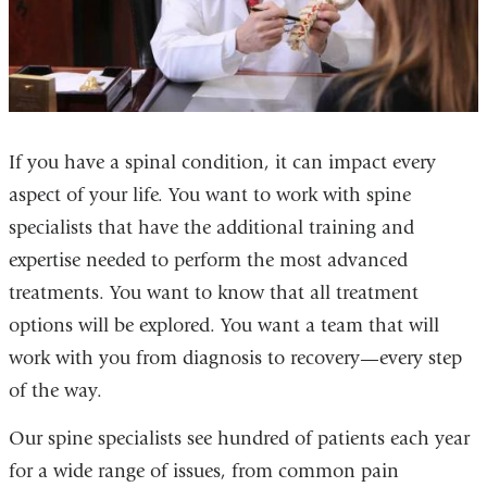
If you have a spinal condition, it can impact every
aspect of your life. You want to work with spine
specialists that have the additional training and
expertise needed to perform the most advanced
treatments. You want to know that all treatment
options will be explored. You want a team that will
work with you from diagnosis to recovery—every step
of the way.
Our spine specialists see hundred of patients each year
for a wide range of issues, from common pain