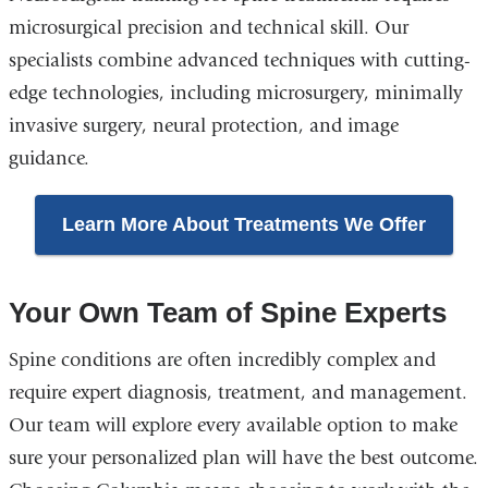
microsurgical precision and technical skill. Our
specialists combine advanced techniques with cutting-
edge technologies, including microsurgery, minimally
invasive surgery, neural protection, and image
guidance.
Learn More About Treatments We Offer
Your Own Team of Spine Experts
Spine conditions are often incredibly complex and
require expert diagnosis, treatment, and management.
Our team will explore every available option to make
sure your personalized plan will have the best outcome.