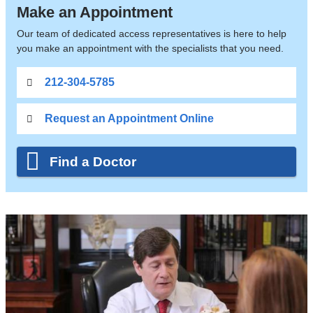
Make an Appointment
Our team of dedicated access representatives is here to help
you make an appointment with the specialists that you need.
212-304-5785
Request an Appointment Online
Find a Doctor