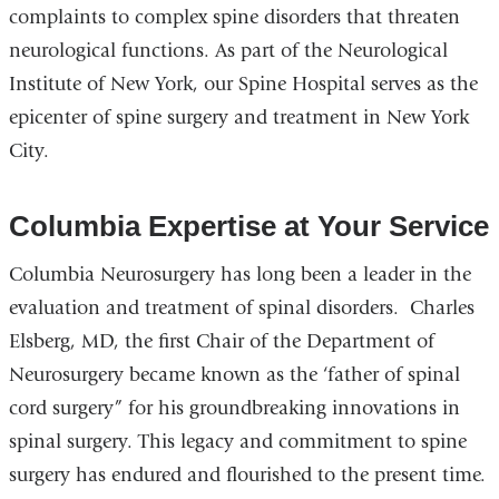
complaints to complex spine disorders that threaten
neurological functions. As part of the Neurological
Institute of New York, our Spine Hospital serves as the
epicenter of spine surgery and treatment in New York
City.
Columbia Expertise at Your Service
Columbia Neurosurgery has long been a leader in the
evaluation and treatment of spinal disorders. Charles
Elsberg, MD, the first Chair of the Department of
Neurosurgery became known as the ‘father of spinal
cord surgery” for his groundbreaking innovations in
spinal surgery. This legacy and commitment to spine
surgery has endured and flourished to the present time.