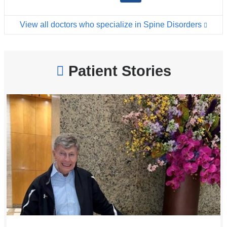
View all doctors who specialize in Spine Disorders
Patient Stories