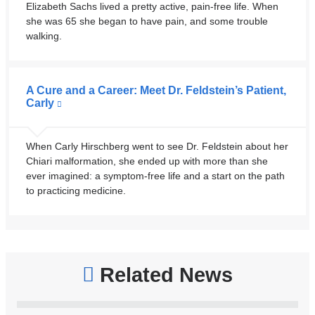
Elizabeth Sachs lived a pretty active, pain-free life. When
she was 65 she began to have pain, and some trouble
walking.
A Cure and a Career: Meet Dr. Feldstein’s Patient,
Carly
When Carly Hirschberg went to see Dr. Feldstein about her
Chiari malformation, she ended up with more than she
ever imagined: a symptom-free life and a start on the path
to practicing medicine.
Related News