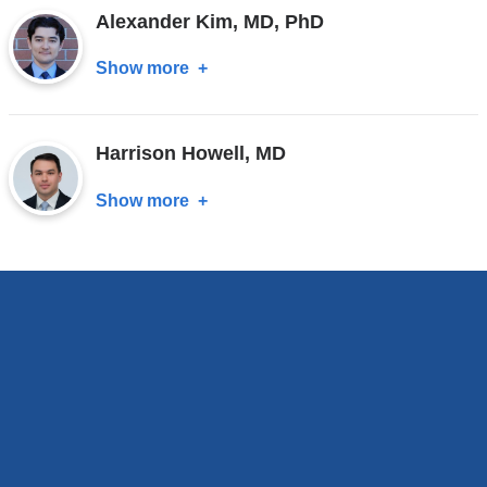
Alexander Kim, MD, PhD
MD
Show more
about
Alexander
Kim,
Harrison Howell, MD
MD,
PhD
Show more
about
Harrison
Howell,
MD