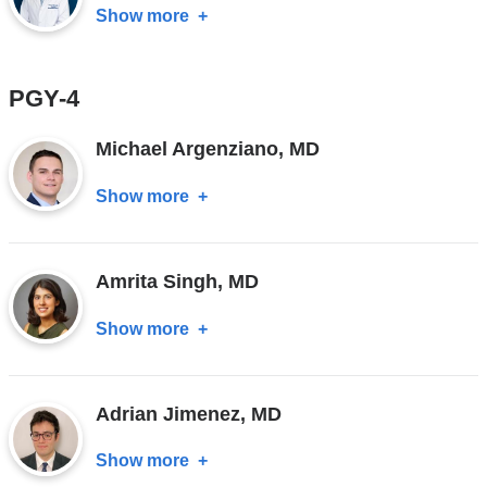
MD
Show more
about
Farhan
Khan,
PGY-4
MD
Michael Argenziano, MD
Show more
about
Michael
Argenziano,
Amrita Singh, MD
MD
Show more
about
Amrita
Singh,
Adrian Jimenez, MD
MD
Show more
about