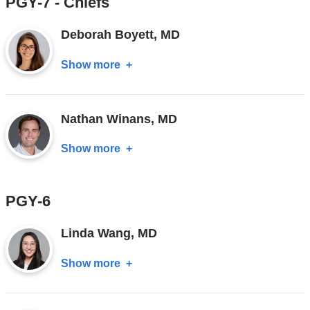
PGY-7 - Chiefs
Deborah Boyett, MD
Show more
about
Deborah
Boyett,
Nathan Winans, MD
MD
Show more
about
Nathan
Winans,
PGY-6
MD
Linda Wang, MD
Show more
about
Linda
Wang,