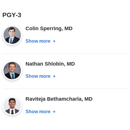
Adrian
Jimenez,
PGY-3
MD
Colin Sperring, MD
Show more
about
Colin
Sperring,
Nathan Shlobin, MD
MD
Show more
about
Nathan
Shlobin,
Raviteja Bethamcharla, MD
MD
Show more
about
Raviteja
Bethamcharla,