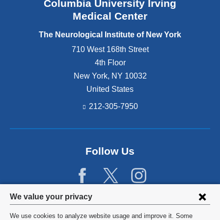
Columbia University Irving
Medical Center
The Neurological Institute of New York
710 West 168th Street
4th Floor
New York
,
NY
10032
United States
212-305-7950
Follow Us
Privacy
We value your privacy
settings
We use cookies to analyze website usage and improve it. Some