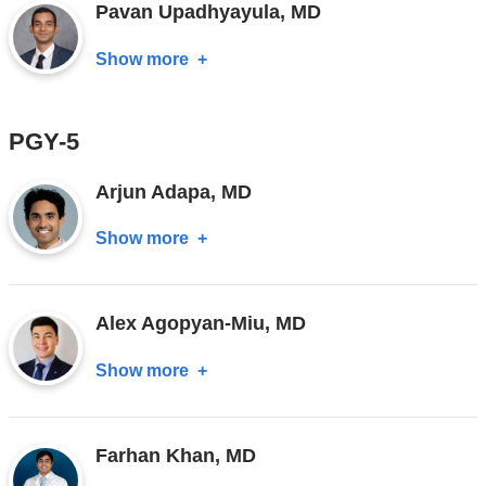
Pavan Upadhyayula, MD
MD
Show more
about
Pavan
Upadhyayula,
PGY-5
MD
Arjun Adapa, MD
Show more
about
Arjun
Adapa,
Alex Agopyan-Miu, MD
MD
Show more
about
Alex
Agopyan-
Farhan Khan, MD
Miu,