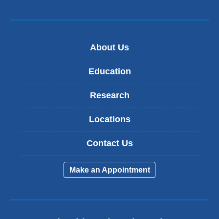
About Us
Education
Research
Locations
Contact Us
Make an Appointment