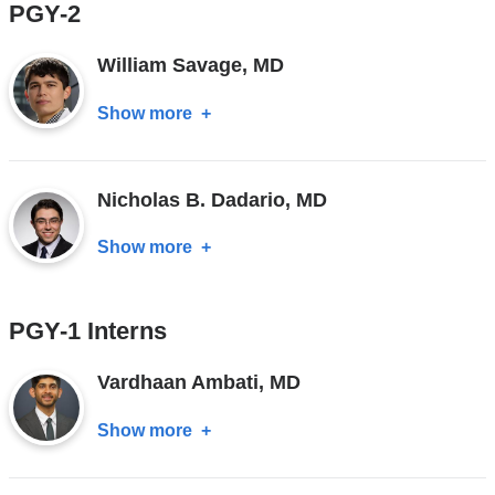
PGY-2
MD
William Savage, MD
Show more
about
William
Savage,
Nicholas B. Dadario, MD
MD
Show more
about
Nicholas
B.
PGY-1 Interns
Dadario,
MD
Vardhaan Ambati, MD
Show more
about
Vardhaan
Ambati,