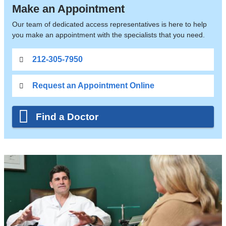
Make an Appointment
Our team of dedicated access representatives is here to help
you make an appointment with the specialists that you need.
212-305-7950
Request an Appointment Online
Find a Doctor