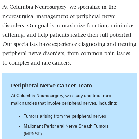
At Columbia Neurosurgery, we specialize in the
neurosurgical management of peripheral nerve
disorders. Our goal is to maximize function, minimize
suffering, and help patients realize their full potential.
Our specialists have experience diagnosing and treating
peripheral nerve disorders, from common pain issues
to complex and rare cancers.
Peripheral Nerve Cancer Team
At Columbia Neurosurgery, we study and treat rare
malignancies that involve peripheral nerves, including:
Tumors arising from the peripheral nerves
Malignant Peripheral Nerve Sheath Tumors
(MPNST)