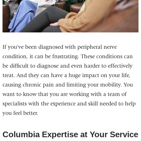
If you've been diagnosed with peripheral nerve
condition, it can be frustrating. These conditions can
be difficult to diagnose and even harder to effectively
treat. And they can have a huge impact on your life,
causing chronic pain and limiting your mobility. You
want to know that you are working with a team of
specialists with the experience and skill needed to help
you feel better.
Columbia Expertise at Your Service