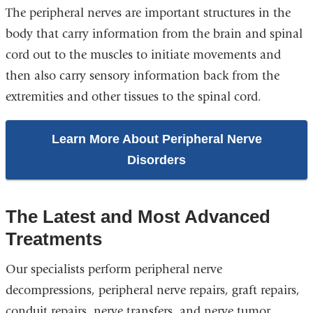
The peripheral nerves are important structures in the
body that carry information from the brain and spinal
cord out to the muscles to initiate movements and
then also carry sensory information back from the
extremities and other tissues to the spinal cord.
Learn More About Peripheral Nerve
Disorders
The Latest and Most Advanced
Treatments
Our specialists perform peripheral nerve
decompressions, peripheral nerve repairs, graft repairs,
conduit repairs, nerve transfers, and nerve tumor