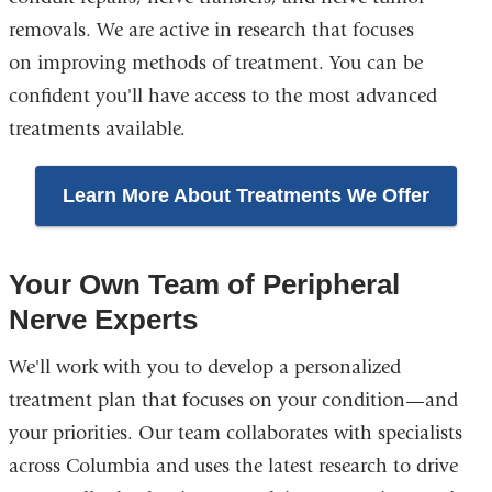
removals. We are active in research that focuses
on improving methods of treatment. You can be
confident you'll have access to the most advanced
treatments available.
Learn More About Treatments We Offer
Your Own Team of Peripheral
Nerve Experts
We'll work with you to develop a personalized
treatment plan that focuses on your condition—and
your priorities. Our team collaborates with specialists
across Columbia and uses the latest research to drive