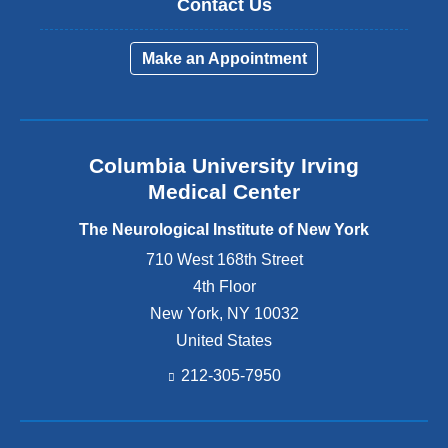
p
f
i
Contact Us
y
p
o
o
o
m
t
l
r
n
Make an Appointment
p
e
i
t
o
o
m
s
h
f
s
b
e
C
i
e
F
r
u
Columbia University Irving
r
a
a
m
2
Medical Center
c
n
,
5
i
i
The Neurological Institute of New York
w
-
a
a
h
2
710 West 168th Street
l
l
e
6
4th Floor
P
N
r
,
a
e
New York
,
NY
10032
e
2
i
r
United States
D
0
n
v
212-305-7950
r
2
A
e
.
5
s
D
R
.
s
i