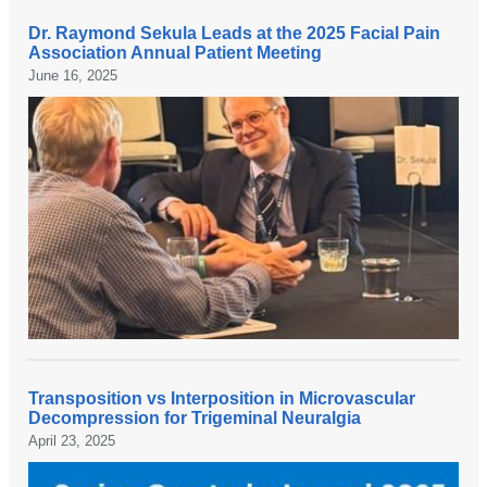
p
a
Dr. Raymond Sekula Leads at the 2025 Facial Pain
a
t
D
Association Annual Patient Meeting
t
t
r
June 16, 2025
i
h
.
e
e
R
n
2
a
t
n
y
s
d
m
,
a
o
f
n
n
a
n
d
m
u
S
i
a
e
l
l
k
i
B
u
Transposition vs Interposition in Microvascular
e
r
l
D
Decompression for Trigeminal Neuralgia
s
a
a
r
April 23, 2025
,
i
t
.
a
n