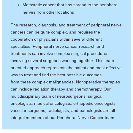
Metastatic cancer that has spread to the peripheral
nerves from other locations
The research, diagnosis, and treatment of peripheral nerve
cancers can be quite complex, and requires the
cooperation of physicians within several different
specialties. Peripheral nerve cancer research and
treatments can involve complex surgical procedures
involving several surgeons working together. This team-
oriented approach represents the safest and most effective
way to treat and find the best possible outcomes
from these complex malignancies. Nonoperative therapies
can include radiation therapy and chemotherapy. Our
multidisciplinary team of neurosurgeons, surgical
oncologists, medical oncologists, orthopedic oncologists,
vascular surgeons, radiologists, and pathologists are all
integral members of our Peripheral Nerve Cancer team.