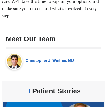
care. We'll take the time to explain your options and
make sure you understand what's involved at every
step.
Meet Our Team
Christopher J. Winfree, MD
Patient Stories