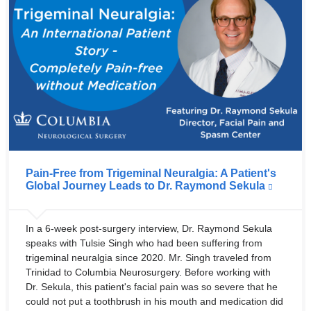
Pain-Free from Trigeminal Neuralgia: A Patient's
Global Journey Leads to Dr. Raymond Sekula
In a 6-week post-surgery interview, Dr. Raymond Sekula
speaks with Tulsie Singh who had been suffering from
trigeminal neuralgia since 2020. Mr. Singh traveled from
Trinidad to Columbia Neurosurgery. Before working with
Dr. Sekula, this patient's facial pain was so severe that he
could not put a toothbrush in his mouth and medication did