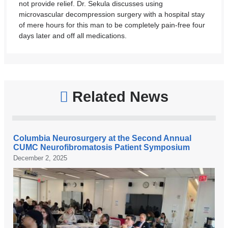
not provide relief. Dr. Sekula discusses using
microvascular decompression surgery with a hospital stay
of mere hours for this man to be completely pain-free four
days later and off all medications.
Related News
Columbia Neurosurgery at the Second Annual
C
CUMC Neurofibromatosis Patient Symposium
o
December 2, 2025
l
u
m
b
i