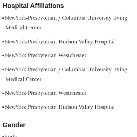
Hospital Affiliations
NewYork-Presbyterian / Columbia University Irving
Medical Center
NewYork-Presbyterian Hudson Valley Hospital
NewYork-Presbyterian Westchester
NewYork-Presbyterian / Columbia University Irving
Medical Center
NewYork-Presbyterian Westchester
NewYork-Presbyterian Hudson Valley Hospital
Gender