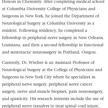
Honors in Chemistry. After completing medical school
at Columbia University College of Physicians and
Surgeons in New York, he joined the Department of
Neurological Surgery at Columbia University as a
resident. Following residency, he completed a
fellowship in peripheral nerve surgery in New Orleans,
Louisiana, and then a second fellowship in functional
and stereotactic neurosurgery in Portland, Oregon.
Currently, Dr. Winfree is an Assistant Professor of
Neurological Surgery at the College of Physicians and
Surgeons in New York City where he specializes in
peripheral nerve surgery, peripheral nerve cancer
surgery, nerve and muscle biopsies, pain neurosurgery,
and spasticity. His research interests include the use of
peripheral nerve transfers to treat spinal cord injury,