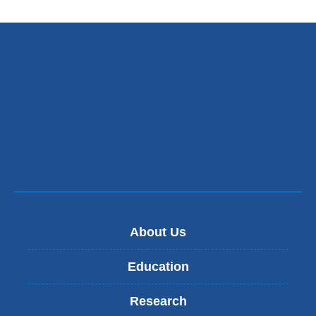
About Us
Education
Research