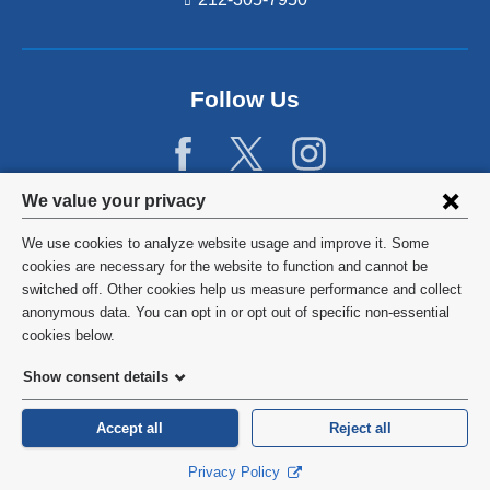
Follow Us
Privacy
We value your privacy
settings
We use cookies to analyze website usage and improve it. Some
and
©
2026
Columbia University
cookies are necessary for the website to function and cannot be
switched off. Other cookies help us measure performance and collect
cookie
Privacy Policy
anonymous data. You can opt in or opt out of specific non-essential
consent
cookies below.
Terms and Conditions
Show consent details
HIPAA
Accept all
Reject all
General Information:
212-305-2862
Privacy Policy