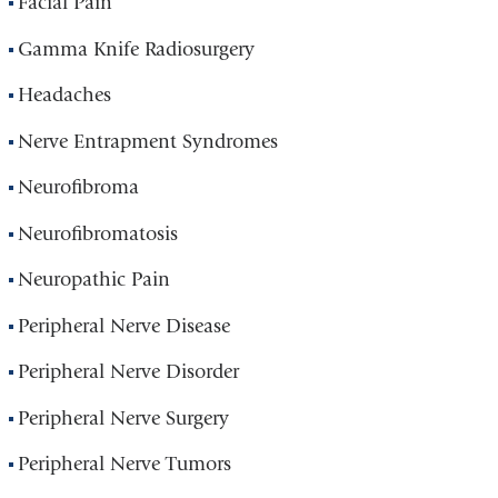
Facial Pain
Gamma Knife Radiosurgery
Headaches
Nerve Entrapment Syndromes
Neurofibroma
Neurofibromatosis
Neuropathic Pain
Peripheral Nerve Disease
Peripheral Nerve Disorder
Peripheral Nerve Surgery
Peripheral Nerve Tumors