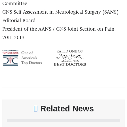
Committee
CNS Self Assessment in Neurological Surgery (SANS)
Editorial Board
President of the AANS / CNS Joint Section on Pain,
2011-2013
America's
NY
Top
Top
Doctor
Doctor
Related News