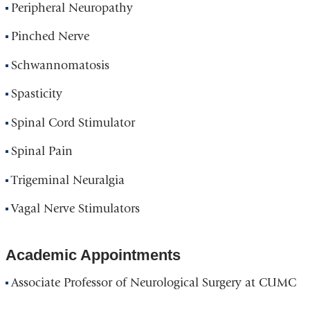
Peripheral Neuropathy
Pinched Nerve
Schwannomatosis
Spasticity
Spinal Cord Stimulator
Spinal Pain
Trigeminal Neuralgia
Vagal Nerve Stimulators
Academic Appointments
Associate Professor of Neurological Surgery at CUMC