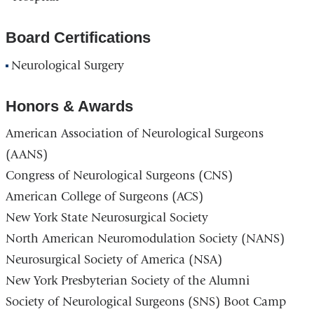
Board Certifications
Neurological Surgery
Honors & Awards
American Association of Neurological Surgeons
(AANS)
Congress of Neurological Surgeons (CNS)
American College of Surgeons (ACS)
New York State Neurosurgical Society
North American Neuromodulation Society (NANS)
Neurosurgical Society of America (NSA)
New York Presbyterian Society of the Alumni
Society of Neurological Surgeons (SNS) Boot Camp