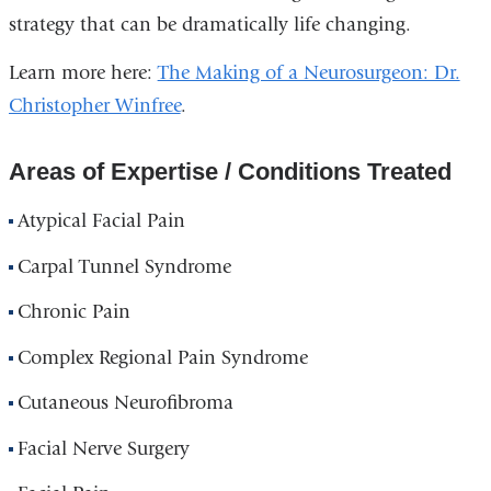
strategy that can be dramatically life changing.
Learn more here:
The Making of a Neurosurgeon: Dr.
Christopher Winfree
.
Areas of Expertise / Conditions Treated
Atypical Facial Pain
Carpal Tunnel Syndrome
Chronic Pain
Complex Regional Pain Syndrome
Cutaneous Neurofibroma
Facial Nerve Surgery