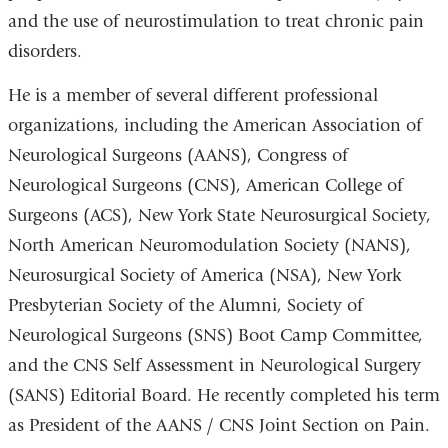
and the use of neurostimulation to treat chronic pain
disorders.
He is a member of several different professional
organizations, including the American Association of
Neurological Surgeons (AANS), Congress of
Neurological Surgeons (CNS), American College of
Surgeons (ACS), New York State Neurosurgical Society,
North American Neuromodulation Society (NANS),
Neurosurgical Society of America (NSA), New York
Presbyterian Society of the Alumni, Society of
Neurological Surgeons (SNS) Boot Camp Committee,
and the CNS Self Assessment in Neurological Surgery
(SANS) Editorial Board. He recently completed his term
as President of the AANS / CNS Joint Section on Pain.