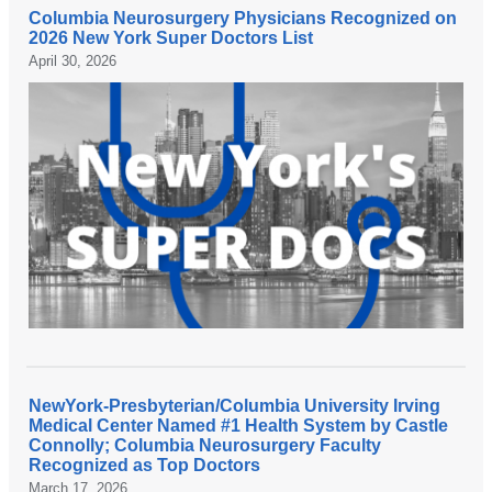
Columbia Neurosurgery Physicians Recognized on
2026 New York Super Doctors List
April 30, 2026
NewYork-Presbyterian/Columbia University Irving
Medical Center Named #1 Health System by Castle
Connolly; Columbia Neurosurgery Faculty
Recognized as Top Doctors
March 17, 2026