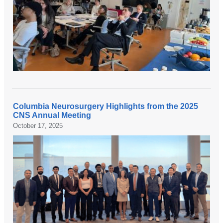
Columbia Neurosurgery Highlights from the 2025
CNS Annual Meeting
October 17, 2025