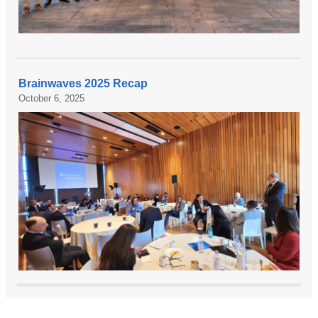
Brainwaves 2025 Recap
October 6, 2025