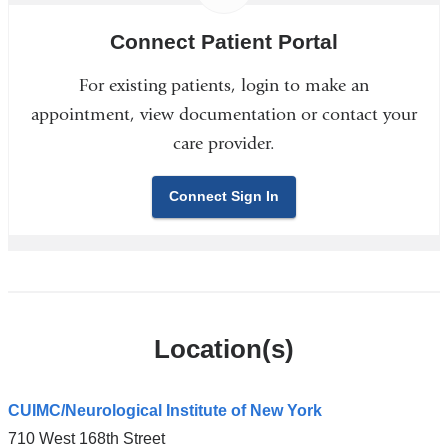
Connect Patient Portal
For existing patients, login to make an
appointment, view documentation or contact your
care provider.
Connect Sign In
Location(s)
CUIMC/Neurological Institute of New York
710 West 168th Street