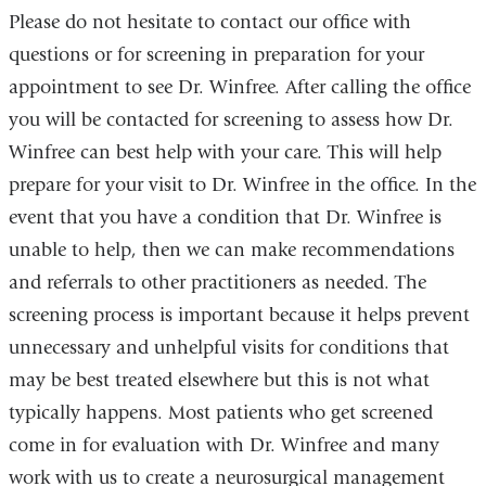
Please do not hesitate to contact our office with
questions or for screening in preparation for your
appointment to see Dr. Winfree. After calling the office
you will be contacted for screening to assess how Dr.
Winfree can best help with your care. This will help
prepare for your visit to Dr. Winfree in the office. In the
event that you have a condition that Dr. Winfree is
unable to help, then we can make recommendations
and referrals to other practitioners as needed. The
screening process is important because it helps prevent
unnecessary and unhelpful visits for conditions that
may be best treated elsewhere but this is not what
typically happens. Most patients who get screened
come in for evaluation with Dr. Winfree and many
work with us to create a neurosurgical management