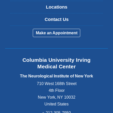
Locations
Contact Us
Make an Appointment
Columbia University Irving
Medical Center
The Neurological Institute of New York
710 West 168th Street
4th Floor
New York
,
NY
10032
United States
212-305-7950