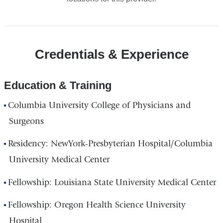
Credentials & Experience
Education & Training
Columbia University College of Physicians and
Surgeons
Residency: NewYork-Presbyterian Hospital/Columbia
University Medical Center
Fellowship: Louisiana State University Medical Center
Fellowship: Oregon Health Science University
Hospital