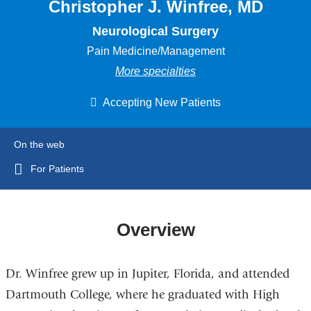
Christopher J. Winfree, MD
Neurological Surgery
Pain Medicine/Management
More specialties
Accepting New Patients
On the web
For Patients
Overview
Dr. Winfree grew up in Jupiter, Florida, and attended
Dartmouth College, where he graduated with High