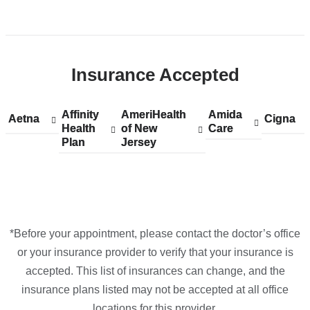
Google
Open
Maps
location
ColumbiaDoctors
Insurance Accepted
-
Tarrytown
in
Affinity
Show
Affinity
AmeriHealth
Show
AmeriHealth
Amida
Show
Amida
Aetna
Show
Aetna
Cigna
Show
Cigna
Google
Health
accepted
Health
of New
accepted
of New
Care
accepted
Care
accepted
accepte
Plan
plans
Plan
Jersey
plans
Jersey
plans
plans
plans
Maps
from
from
from
from
from
*Before your appointment, please contact the doctor’s office
or your insurance provider to verify that your insurance is
accepted. This list of insurances can change, and the
insurance plans listed may not be accepted at all office
locations for this provider.