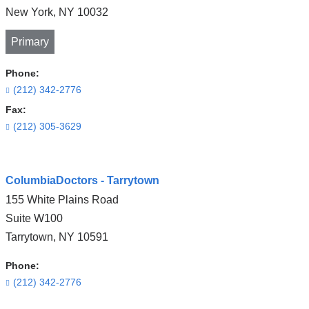
New York
,
NY
10032
Primary
Phone:
(212) 342-2776
Fax:
(212) 305-3629
Open
ColumbiaDoctors - Tarrytown
location
155 White Plains Road
CUIMC/Neurological
Suite W100
Institute
Tarrytown
,
NY
10591
of
New
Phone:
York
(212) 342-2776
in