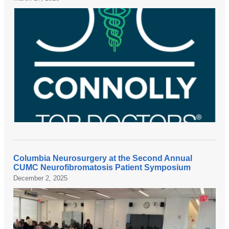
Columbia Neurosurgery at the Second Annual
CUMC Neurofibromatosis Patient Symposium
December 2, 2025