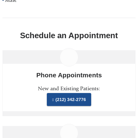
Male
Schedule an Appointment
Phone Appointments
New and Existing Patients:
(212) 342-2776