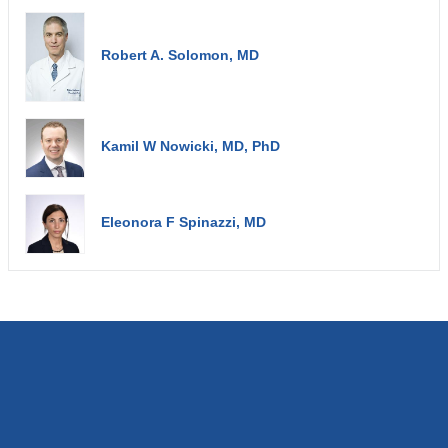
Robert A. Solomon, MD
Kamil W Nowicki, MD, PhD
Eleonora F Spinazzi, MD