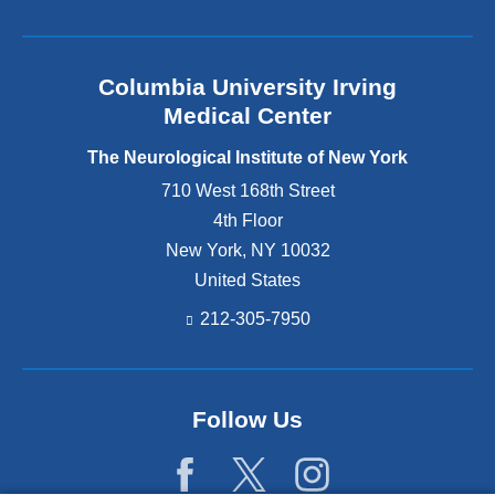
Columbia University Irving
Medical Center
The Neurological Institute of New York
710 West 168th Street
4th Floor
New York
,
NY
10032
United States
212-305-7950
Follow Us