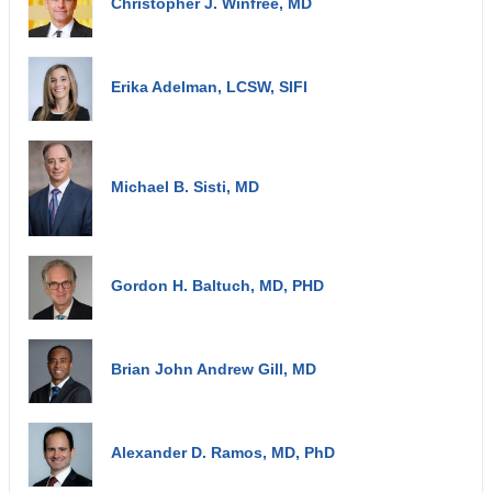
Christopher J. Winfree, MD
Erika Adelman, LCSW, SIFI
Michael B. Sisti, MD
Gordon H. Baltuch, MD, PHD
Brian John Andrew Gill, MD
Alexander D. Ramos, MD, PhD