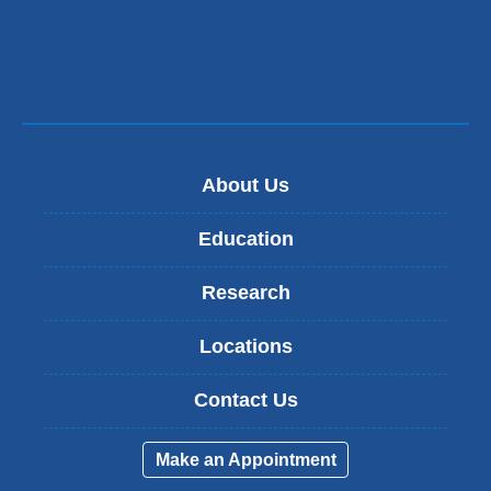
About Us
Education
Research
Locations
Contact Us
Make an Appointment