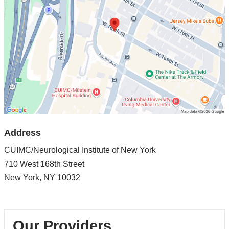
of
New
York
in
Google
Maps
Address
CUIMC/Neurological Institute of New York
710 West 168th Street
New York
,
NY
10032
Our Providers