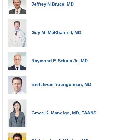
Jeffrey N Bruce, MD
Guy M. McKhann II, MD
Raymond F. Sekula Jr., MD
Brett Evan Youngerman, MD
Grace K. Mandigo, MD, FAANS