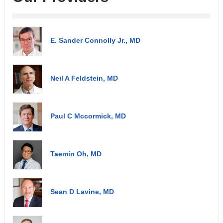
E. Sander Connolly Jr., MD
Neil A Feldstein, MD
Paul C Mccormick, MD
Taemin Oh, MD
Sean D Lavine, MD