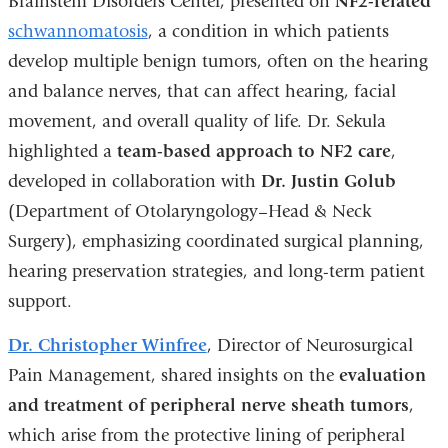
Brainstem Disorders Center, presented on
NF2-related
schwannomatosis
, a condition in which patients
develop multiple benign tumors, often on the hearing
and balance nerves, that can affect hearing, facial
movement, and overall quality of life. Dr. Sekula
highlighted a
team-based approach to NF2 care
,
developed in collaboration with
Dr. Justin Golub
(Department of Otolaryngology–Head & Neck
Surgery), emphasizing coordinated surgical planning,
hearing preservation strategies, and long-term patient
support.
Dr. Christopher Winfree
, Director of Neurosurgical
Pain Management, shared insights on the
evaluation
and treatment of peripheral nerve sheath tumors
,
which arise from the protective lining of peripheral