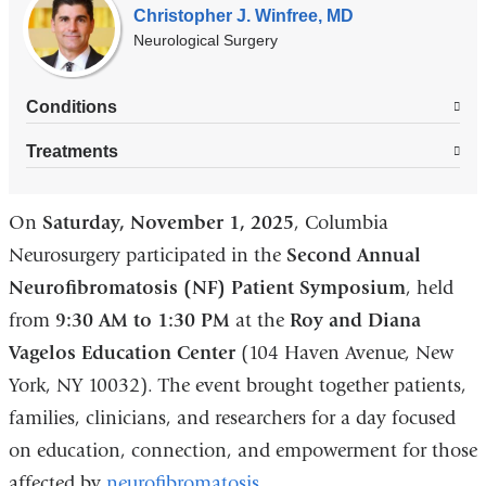
Christopher J. Winfree, MD
Neurological Surgery
Conditions
Treatments
On
Saturday, November 1, 2025
, Columbia
Neurosurgery participated in the
Second Annual
Neurofibromatosis (NF) Patient Symposium
, held
from
9:30 AM to 1:30 PM
at the
Roy and Diana
Vagelos Education Center
(104 Haven Avenue, New
York, NY 10032). The event brought together patients,
families, clinicians, and researchers for a day focused
on education, connection, and empowerment for those
affected by
neurofibromatosis
.