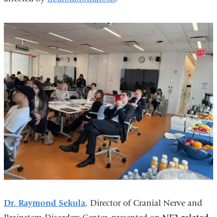
Dr. Raymond Sekula
, Director of Cranial Nerve and