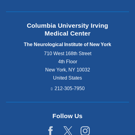
Columbia University Irving
Medical Center
The Neurological Institute of New York
710 West 168th Street
4th Floor
New York
,
NY
10032
United States
212-305-7950
Follow Us