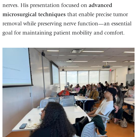
nerves. His presentation focused on
advanced
microsurgical techniques
that enable precise tumor
removal while preserving nerve function—an essential
goal for maintaining patient mobility and comfort.