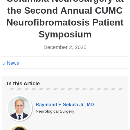
the Second Annual CUMC
Neurofibromatosis Patient
Symposium
December 2, 2025
News
In this Article
Our
Experts
Raymond F. Sekula Jr., MD
Neurological Surgery