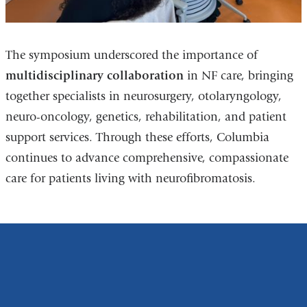
The symposium underscored the importance of
multidisciplinary collaboration
in NF care, bringing
together specialists in neurosurgery, otolaryngology,
neuro-oncology, genetics, rehabilitation, and patient
support services. Through these efforts, Columbia
continues to advance comprehensive, compassionate
care for patients living with neurofibromatosis.