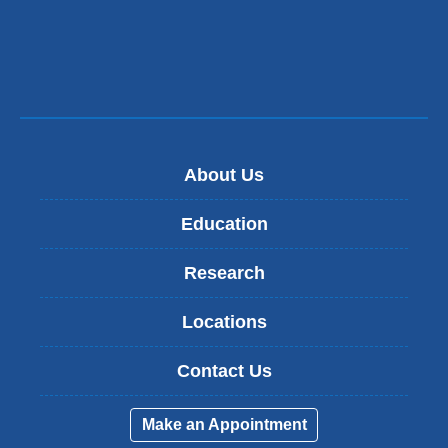
About Us
Education
Research
Locations
Contact Us
Make an Appointment