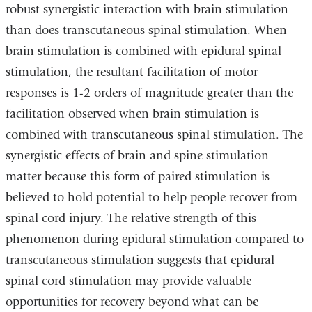
robust synergistic interaction with brain stimulation
than does transcutaneous spinal stimulation. When
brain stimulation is combined with epidural spinal
stimulation, the resultant facilitation of motor
responses is 1-2 orders of magnitude greater than the
facilitation observed when brain stimulation is
combined with transcutaneous spinal stimulation. The
synergistic effects of brain and spine stimulation
matter because this form of paired stimulation is
believed to hold potential to help people recover from
spinal cord injury. The relative strength of this
phenomenon during epidural stimulation compared to
transcutaneous stimulation suggests that epidural
spinal cord stimulation may provide valuable
opportunities for recovery beyond what can be