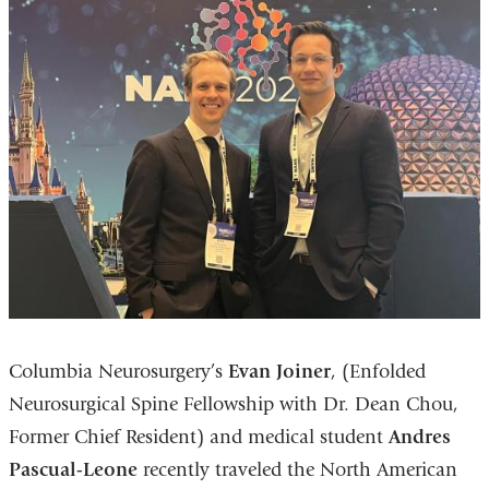
Columbia Neurosurgery’s
Evan Joiner
, (Enfolded
Neurosurgical Spine Fellowship with Dr. Dean Chou,
Former Chief Resident) and medical student
Andres
Pascual-Leone
recently traveled the North American