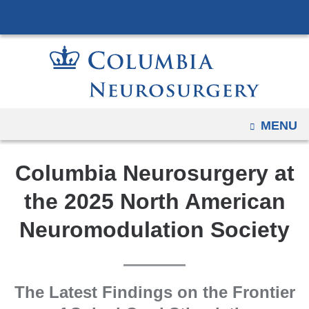
Navigation
Skip
options
to
have
content
changed
to
accommodate
mobile
OPEN
MENU
and
tablet
Columbia Neurosurgery at
devices,
due
the 2025 North American
to
Neuromodulation Society
a
page
width
reduction.
The Latest Findings on the Frontier