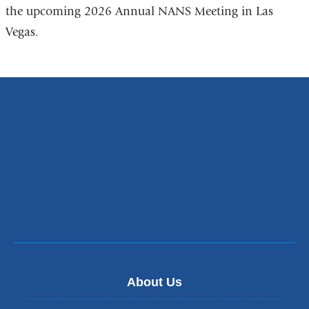
the upcoming 2026 Annual NANS Meeting in Las
Vegas.
About Us