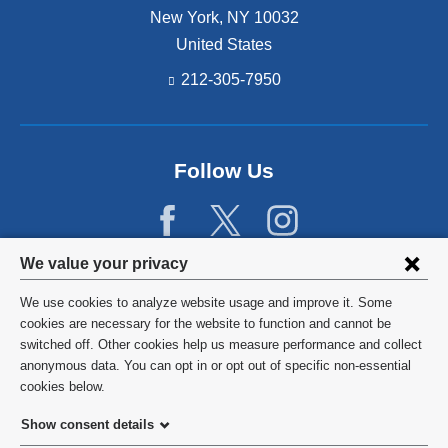
New York
,
NY
10032
United States
212-305-7950
Follow Us
Privacy
We value your privacy
settings
We use cookies to analyze website usage and improve it. Some
and
©
2026
Columbia University
cookies are necessary for the website to function and cannot be
switched off. Other cookies help us measure performance and collect
cookie
Privacy Policy
anonymous data. You can opt in or opt out of specific non-essential
consent
cookies below.
Terms and Conditions
Show consent details