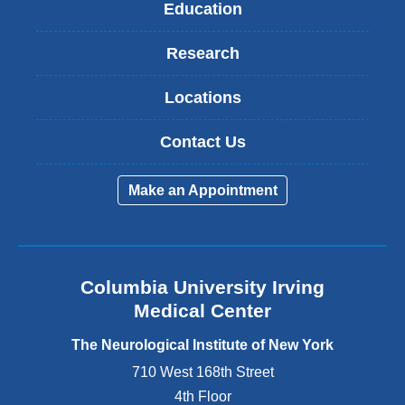
Education
Research
Locations
Contact Us
Make an Appointment
Columbia University Irving
Medical Center
The Neurological Institute of New York
710 West 168th Street
4th Floor