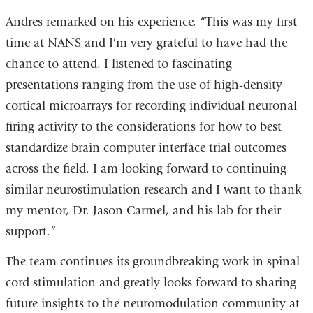
Andres remarked on his experience, “This was my first
time at NANS and I’m very grateful to have had the
chance to attend. I listened to fascinating
presentations ranging from the use of high-density
cortical microarrays for recording individual neuronal
firing activity to the considerations for how to best
standardize brain computer interface trial outcomes
across the field. I am looking forward to continuing
similar neurostimulation research and I want to thank
my mentor, Dr. Jason Carmel, and his lab for their
support.”
The team continues its groundbreaking work in spinal
cord stimulation and greatly looks forward to sharing
future insights to the neuromodulation community at