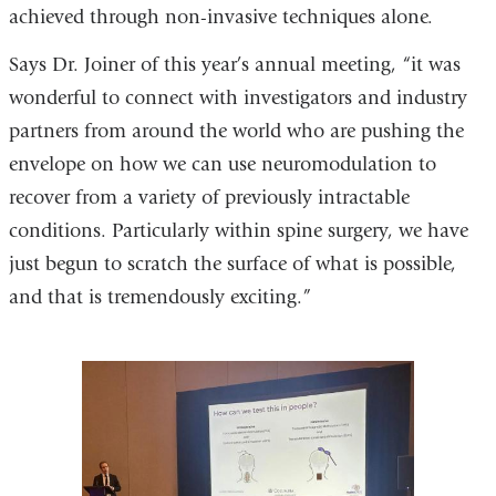
achieved through non-invasive techniques alone.
Says Dr. Joiner of this year’s annual meeting, “it was
wonderful to connect with investigators and industry
partners from around the world who are pushing the
envelope on how we can use neuromodulation to
recover from a variety of previously intractable
conditions. Particularly within spine surgery, we have
just begun to scratch the surface of what is possible,
and that is tremendously exciting.”