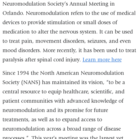
Neuromodulation Society’s Annual Meeting in
Orlando. Neuromodulation refers to the use of medical
devices to provide stimulation or small doses of
medication to alter the nervous system. It can be used
to treat pain, movement disorders, seizures, and even
mood disorders. More recently, it has been used to treat
paralysis after spinal cord injury.
Learn more here
Since 1994 the North American Neuromodulation
Society (NANS) has maintained its vision, “to be a
central resource to equip healthcare, scientific, and
patient communities with advanced knowledge of
neuromodulation and its promise for future
treatments, as well as to expand access to
neuromodulation across a broad range of disease
processes.” This year’s meeting was the largest yet,