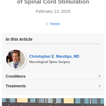
of Spinal Cord Stimulation
February 13, 2025
News
In this Article
Our
Experts
Christopher E. Mandigo, MD
Neurological Spine Surgery
Conditions
Treatments