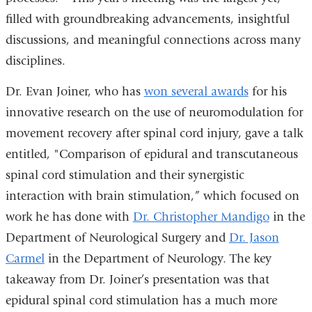
filled with groundbreaking advancements, insightful
discussions, and meaningful connections across many
disciplines.
Dr. Evan Joiner, who has
won several awards
for his
innovative research on the use of neuromodulation for
movement recovery after spinal cord injury, gave a talk
entitled, "Comparison of epidural and transcutaneous
spinal cord stimulation and their synergistic
interaction with brain stimulation,” which focused on
work he has done with
Dr. Christopher Mandigo
in the
Department of Neurological Surgery and
Dr. Jason
Carmel
in the Department of Neurology. The key
takeaway from Dr. Joiner’s presentation was that
epidural spinal cord stimulation has a much more