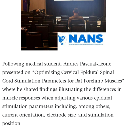
Following medical student, Andres Pascual-Leone
presented on "Optimizing Cervical Epidural Spinal
Cord Stimulation Parameters for Rat Forelimb Muscles”
where he shared findings illustrating the differences in
muscle responses when adjusting various epidural
stimulation parameters including, among others,
current orientation, electrode size, and stimulation
position.