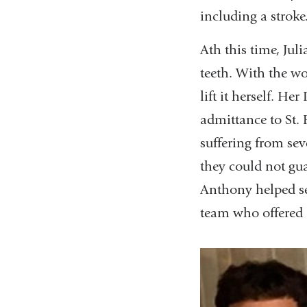
including a stroke
Ath this time, Jul
teeth. With the wo
lift it herself. H
admittance to St. 
suffering from sev
they could not gu
Anthony helped se
team who offered a