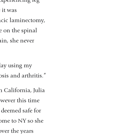
 it was
racic laminectomy,
e on the spinal
ain, she never
 day using my
sis and arthritis.”
 California, Julia
owever this time
 deemed safe for
 home to NY so she
ver the years