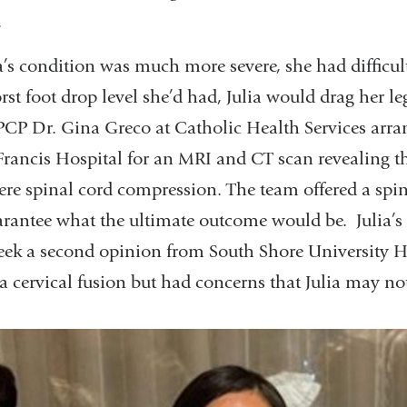
.
ia’s condition was much more severe, she had difficu
rst foot drop level she’d had, Julia would drag her l
er PCP Dr. Gina Greco at Catholic Health Services arra
Francis Hospital for an MRI and CT scan revealing th
ere spinal cord compression. The team offered a spin
arantee what the ultimate outcome would be. Julia’s
ek a second opinion from South Shore University Ho
 cervical fusion but had concerns that Julia may no