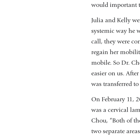
would important to
Julia and Kelly w
systemic way he w
call, they were co
regain her mobili
mobile. So Dr. Ch
easier on us. After
was transferred to
On February 11, 20
was a cervical la
Chou, “Both of thes
two separate areas