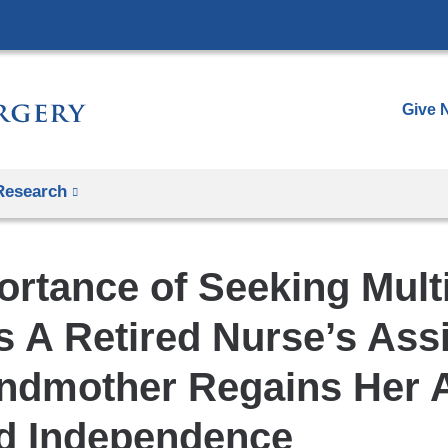
Skip
to
content
Give 
Research
ortance of Seeking Mult
 A Retired Nurse’s Assi
ndmother Regains Her Ab
d Independence