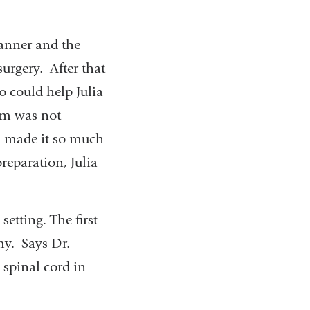
manner and the
urgery. After that
o could help Julia
om was not
h made it so much
preparation, Julia
setting. The first
my. Says Dr.
e spinal cord in