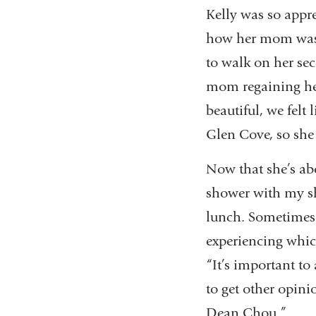
Kelly was so appre
how her mom was d
to walk on her sec
mom regaining her 
beautiful, we felt 
Glen Cove, so she 
Now that she’s abo
shower with my s
lunch. Sometimes I
experiencing which
“It’s important to
to get other opinio
Dean Chou.”