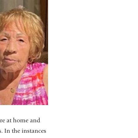
care at home and
. In the instances