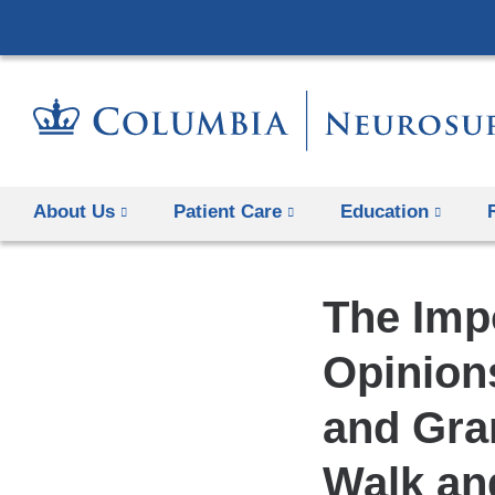
About Us
Patient Care
Education
The Imp
Opinions
and Gra
Walk an