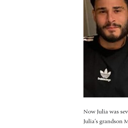
Now Julia was seve
Julia’s grandson 