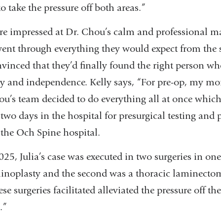
 take the pressure off both areas.”
ere impressed at Dr. Chou’s calm and professional 
ent through everything they would expect from the s
nvinced that they’d finally found the right person wh
ty and independence. Kelly says, “For pre-op, my m
ou’s team decided to do everything all at once whic
 two days in the hospital for presurgical testing and 
 the Och Spine hospital.
25, Julia’s case was executed in two surgeries in one 
minoplasty and the second was a thoracic laminecto
e surgeries facilitated alleviated the pressure off th
.”