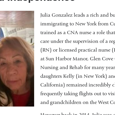
Julia Gonzalez leads a rich and bus
immigrating to New York from Cu
trained as a CNA nurse a role that
care under the supervision of a re
(RN) or licensed practical nurse
at Sun Harbor Manor, Glen Cove 
Nursing and Rehab for many year
daughters Kelly (in New York) an
California) remained incredibly cl
frequently taking flights out to vi
and grandchildren on the West Co
However back in 2014, Julia was e