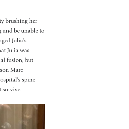
lty brushing her
eg and be unable to
nged Julia’s
at Julia was
al fusion, but
 son Marc
spital’s spine
t survive.