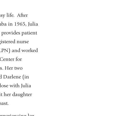
y life. After
ba in 1965, Julia
 provides patient
gistered nurse
 (LPN) and worked
Center for
s. Her two
d Darlene (in
ose with Julia
sit her daughter
ast.
xperiencing leg