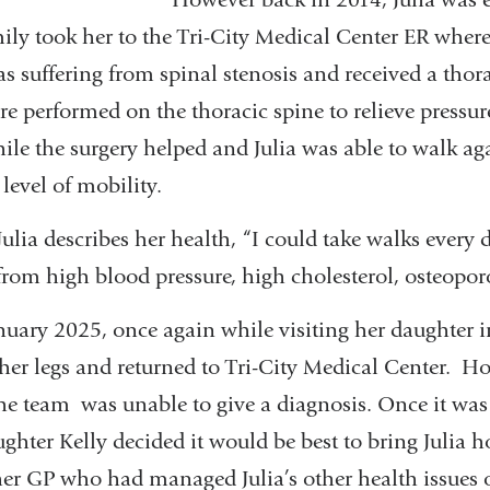
ly took her to the Tri-City Medical Center ER where
s suffering from spinal stenosis and received a tho
re performed on the thoracic spine to relieve pressur
ile the surgery helped and Julia was able to walk ag
level of mobility.
Julia describes her health, “I could take walks every
 from high blood pressure, high cholesterol, osteoporo
nuary 2025, once again while visiting her daughter in
n her legs and returned to Tri-City Medical Center. H
the team was unable to give a diagnosis. Once it was
daughter Kelly decided it would be best to bring Julia
her GP who had managed Julia’s other health issues o