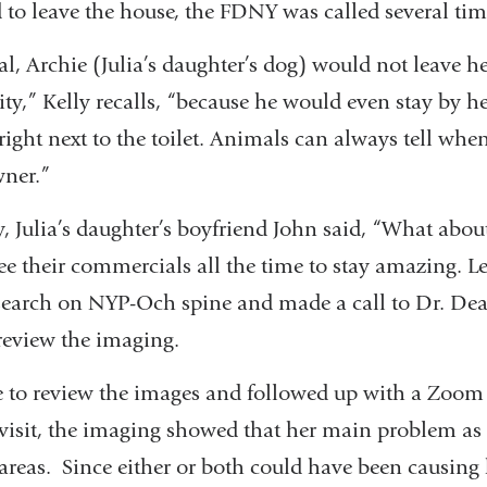
 to leave the house, the FDNY was called several tim
l, Archie (Julia’s daughter’s dog) would not leave he
y,” Kelly recalls, “because he would even stay by he
ight next to the toilet. Animals can always tell whe
wner.”
ly, Julia’s daughter’s boyfriend John said, “What abo
ee their commercials all the time to stay amazing. Le
search on NYP-Och spine and made a call to Dr. Dea
review the imaging.
 to review the images and followed up with a Zoom 
 visit, the imaging showed that her main problem as 
areas. Since either or both could have been causing