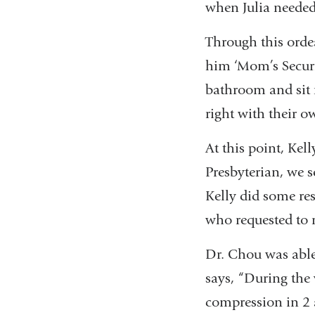
when Julia needed
Through this ordea
him ‘Mom’s Securit
bathroom and sit r
right with their o
At this point, Kel
Presbyterian, we s
Kelly did some re
who requested to 
Dr. Chou was able
says, “During the
compression in 2 