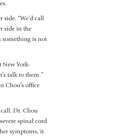
es.
r side. “We’d call
r side in the
n something is not
ut New York-
t’s talk to them.”
n Chou’s office
call. Dr. Chou
severe spinal cord
 her symptoms, it