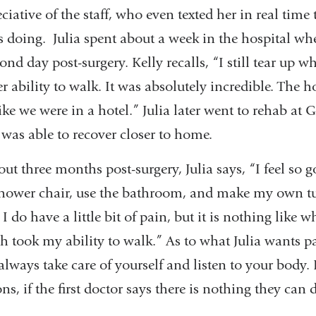
ciative of the staff, who even texted her in real time
oing. Julia spent about a week in the hospital wh
ond day post-surgery. Kelly recalls, “I still tear up 
ability to walk. It was absolutely incredible. The h
like we were in a hotel.” Julia later went to rehab at 
was able to recover closer to home.
ut three months post-surgery, Julia says, “I feel so g
hower chair, use the bathroom, and make my own t
 do have a little bit of pain, but it is nothing like w
 took my ability to walk.” As to what Julia wants p
 always take care of yourself and listen to your body. 
ns, if the first doctor says there is nothing they can 