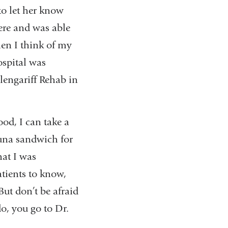
 to let her know
ere and was able
when I think of my
ospital was
Glengariff Rehab in
ood, I can take a
una sandwich for
hat I was
atients to know,
But don’t be afraid
do, you go to Dr.