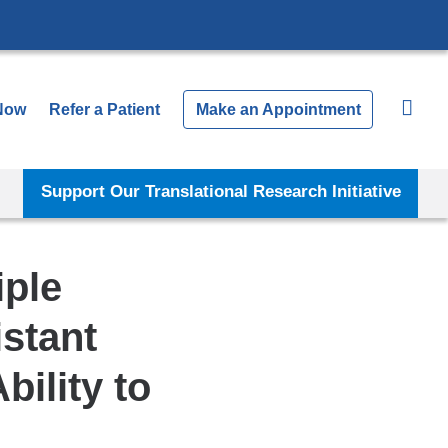
Now
Refer a Patient
Make an Appointment
Support Our Translational Research Initiative
iple
stant
ility to