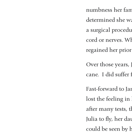
numbness her fami
determined she wa
a surgical procedu
cord or nerves. Wh
regained her prior 
Over those years, 
cane. I did suffer
Fast-forward to Ja
lost the feeling i
after many tests, 
Julia to fly, her 
could be seen by 