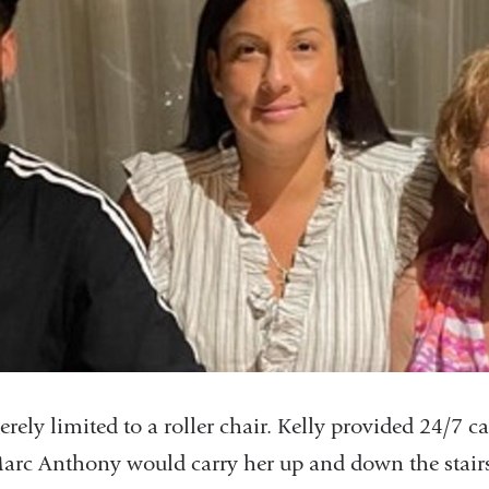
rely limited to a roller chair. Kelly provided 24/7 
Marc Anthony would carry her up and down the stairs