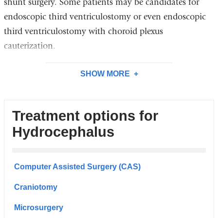
shunt surgery. Some patients may be candidates for
endoscopic third ventriculostomy or even endoscopic
third ventriculostomy with choroid plexus
cauterization.
SHOW MORE
Treatment options for
Hydrocephalus
Computer Assisted Surgery (CAS)
Craniotomy
Microsurgery