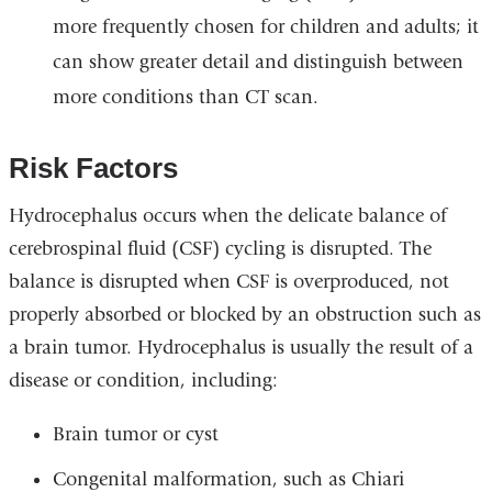
more frequently chosen for children and adults; it
can show greater detail and distinguish between
more conditions than CT scan.
Risk Factors
Hydrocephalus occurs when the delicate balance of
cerebrospinal fluid (CSF) cycling is disrupted. The
balance is disrupted when CSF is overproduced, not
properly absorbed or blocked by an obstruction such as
a brain tumor. Hydrocephalus is usually the result of a
disease or condition, including:
Brain tumor or cyst
Congenital malformation, such as Chiari