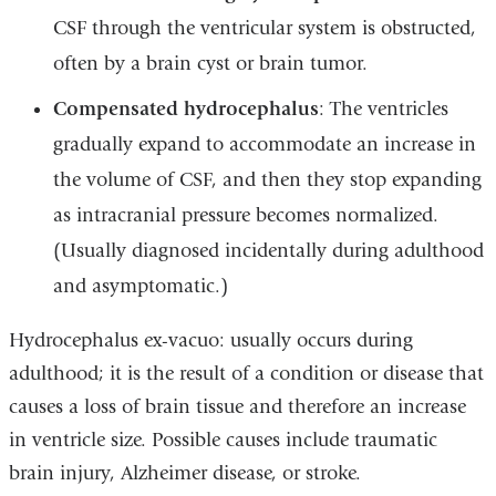
CSF through the ventricular system is obstructed,
often by a brain cyst or brain tumor.
Compensated hydrocephalus
: The ventricles
gradually expand to accommodate an increase in
the volume of CSF, and then they stop expanding
as intracranial pressure becomes normalized.
(Usually diagnosed incidentally during adulthood
and asymptomatic.)
Hydrocephalus ex-vacuo: usually occurs during
adulthood; it is the result of a condition or disease that
causes a loss of brain tissue and therefore an increase
in ventricle size. Possible causes include traumatic
brain injury, Alzheimer disease, or
stroke
.