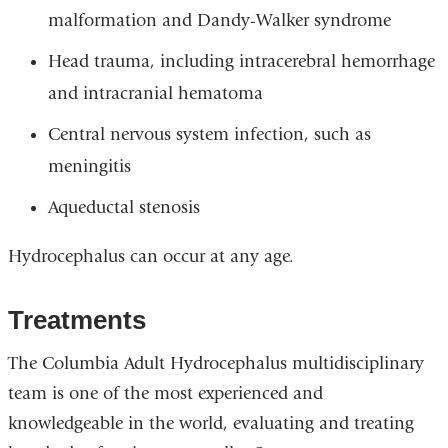
malformation and Dandy-Walker syndrome
Head trauma, including intracerebral hemorrhage
and intracranial hematoma
Central nervous system infection, such as
meningitis
Aqueductal stenosis
Hydrocephalus can occur at any age.
Treatments
The Columbia Adult Hydrocephalus multidisciplinary
team is one of the most experienced and
knowledgeable in the world, evaluating and treating