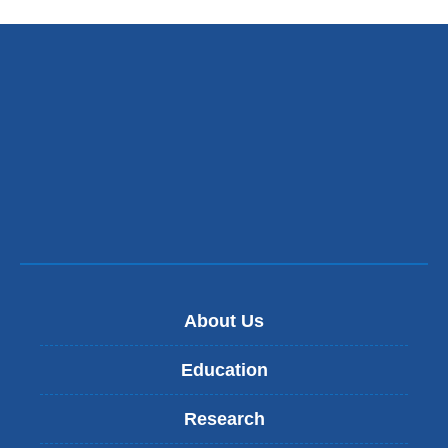
About Us
Education
Research