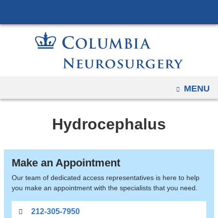
Navigation
Skip
options
to
have
content
changed
to
accommodate
mobile
OPEN
MENU
and
tablet
Hydrocephalus
devices,
due
to
Make an Appointment
a
page
Our team of dedicated access representatives is here to help
you make an appointment with the specialists that you need.
width
reduction.
212-305-7950