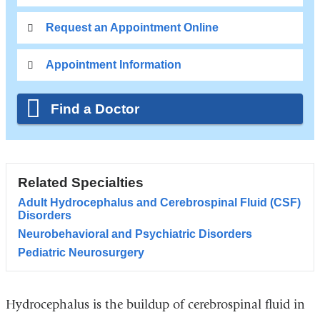
Request an Appointment Online
Appointment Information
Find a Doctor
Related Specialties
Adult Hydrocephalus and Cerebrospinal Fluid (CSF)
Disorders
Neurobehavioral and Psychiatric Disorders
Pediatric Neurosurgery
Hydrocephalus is the buildup of cerebrospinal fluid in