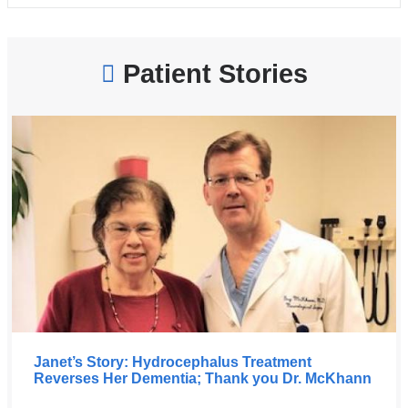
Patient Stories
Janet’s Story: Hydrocephalus Treatment
Reverses Her Dementia; Thank you Dr. McKhann