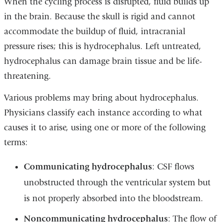
When the cycling process is disrupted, fluid builds up
in the brain. Because the skull is rigid and cannot
accommodate the buildup of fluid, intracranial
pressure rises; this is hydrocephalus. Left untreated,
hydrocephalus can damage brain tissue and be life-
threatening.
Various problems may bring about hydrocephalus.
Physicians classify each instance according to what
causes it to arise, using one or more of the following
terms:
Communicating hydrocephalus
: CSF flows
unobstructed through the ventricular system but
is not properly absorbed into the bloodstream.
Noncommunicating hydrocephalus
: The flow of