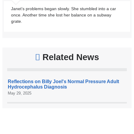
Janet’s problems began slowly. She stumbled into a car
once. Another time she lost her balance on a subway
grate.
Related News
Reflections on Billy Joel's Normal Pressure Adult
Hydrocephalus Diagnosis
May 29, 2025