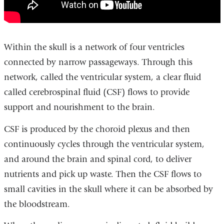
McKhann
explains
adult
hydrocephalus
Within the skull is a network of four ventricles
connected by narrow passageways. Through this
network, called the ventricular system, a clear fluid
called cerebrospinal fluid (CSF) flows to provide
support and nourishment to the brain.
CSF is produced by the choroid plexus and then
continuously cycles through the ventricular system,
and around the brain and spinal cord, to deliver
nutrients and pick up waste. Then the CSF flows to
small cavities in the skull where it can be absorbed by
the bloodstream.