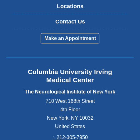
Locations
Contact Us
Make an Appointment
Columbia University Irving
Medical Center
The Neurological Institute of New York
710 West 168th Street
4th Floor
New York
,
NY
10032
United States
212-305-7950