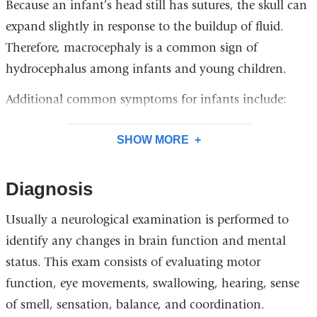
Because an infant’s head still has sutures, the skull can
expand slightly in response to the buildup of fluid.
Therefore, macrocephaly is a common sign of
hydrocephalus among infants and young children.
Additional common symptoms for infants include:
SHOW MORE
Diagnosis
Usually a neurological examination is performed to
identify any changes in brain function and mental
status. This exam consists of evaluating motor
function, eye movements, swallowing, hearing, sense
of smell, sensation, balance, and coordination.