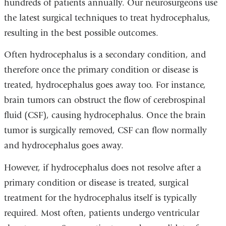
hundreds of patients annually. Our neurosurgeons use
the latest surgical techniques to treat hydrocephalus,
resulting in the best possible outcomes.
Often hydrocephalus is a secondary condition, and
therefore once the primary condition or disease is
treated, hydrocephalus goes away too. For instance,
brain tumors can obstruct the flow of cerebrospinal
fluid (CSF), causing hydrocephalus. Once the brain
tumor is surgically removed, CSF can flow normally
and hydrocephalus goes away.
However, if hydrocephalus does not resolve after a
primary condition or disease is treated, surgical
treatment for the hydrocephalus itself is typically
required. Most often, patients undergo ventricular