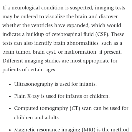
If a neurological condition is suspected, imaging tests
may be ordered to visualize the brain and discover
whether the ventricles have expanded, which would
indicate a buildup of cerebrospinal fluid (CSF). These
tests can also identify brain abnormalities, such as a
brain tumor, brain cyst, or malformation, if present.
Different imaging studies are most appropriate for
patients of certain ages:
Ultrasonography is used for infants.
Plain X-ray is used for infants or children.
Computed tomography (CT) scan can be used for
children and adults.
Magnetic resonance imaging (MRI) is the method