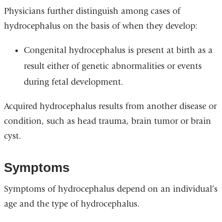
Physicians further distinguish among cases of
hydrocephalus on the basis of when they develop:
Congenital hydrocephalus is present at birth as a
result either of genetic abnormalities or events
during fetal development.
Acquired hydrocephalus results from another disease or
condition, such as head trauma, brain tumor or brain
cyst.
Symptoms
Symptoms of hydrocephalus depend on an individual’s
age and the type of hydrocephalus.