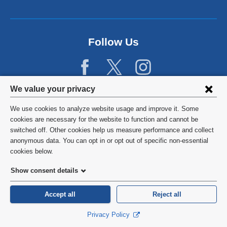
Follow Us
Privacy
We value your privacy
settings
We use cookies to analyze website usage and improve it. Some
and
©
2026
Columbia University
cookies are necessary for the website to function and cannot be
switched off. Other cookies help us measure performance and collect
cookie
Privacy Policy
anonymous data. You can opt in or opt out of specific non-essential
consent
cookies below.
Terms and Conditions
Show consent details
HIPAA
Accept all
Reject all
General Information:
212-305-2862
Privacy Policy