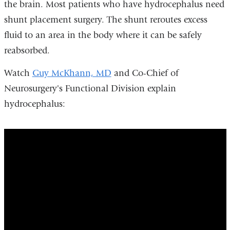
the brain. Most patients who have hydrocephalus need
shunt placement surgery. The shunt reroutes excess
fluid to an area in the body where it can be safely
reabsorbed.
Watch
Guy McKhann, MD
and Co-Chief of
Neurosurgery's Functional Division explain
hydrocephalus:
Columbia
Neurosurgery
Co-
Chief
Functional
Division,
Guy