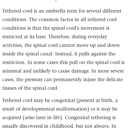
Tethered cord is an umbrella term for several different
conditions. The common factor in all tethered cord
conditions is that the spinal cord’s movement is
restricted at its base. Therefore, during everyday
activities, the spinal cord cannot move up and down
inside the spinal canal. Instead, it pulls against the
restriction. In some cases this pull on the spinal cord is
minimal and unlikely to cause damage. In more severe
cases, the pressure can permanently injure the delicate
tissues of the spinal cord.
Tethered cord may be congenital (present at birth, a
result of developmental malformation) or it may be
acquired (arise later in life). Congenital tethering is
usually discovered in childhood, but not always. In