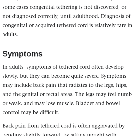
some cases congenital tethering is not discovered, or
not diagnosed correctly, until adulthood. Diagnosis of
congenital or acquired tethered cord is relatively rare in
adults.
Symptoms
In adults, symptoms of tethered cord often develop
slowly, but they can become quite severe. Symptoms
may include back pain that radiates to the legs, hips,
and the genital or rectal areas. The legs may feel numb
or weak, and may lose muscle. Bladder and bowel
control may be difficult.
Back pain from tethered cord is often aggravated by
bending slightly forward, by sitting upright with