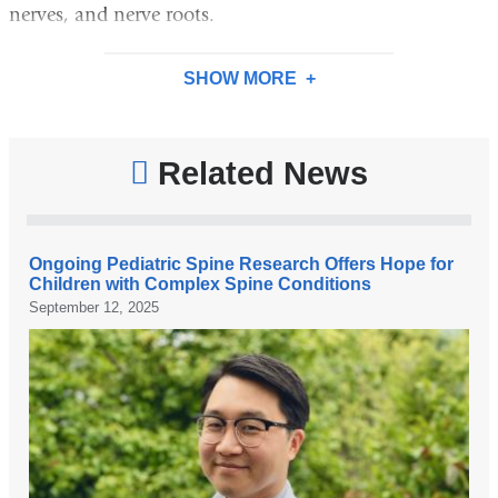
nerves, and nerve roots.
SHOW MORE
Related News
Ongoing Pediatric Spine Research Offers Hope for
Children with Complex Spine Conditions
September 12, 2025