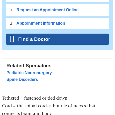
Request an Appointment Online
Appointment Information
Find a Doctor
Related Specialties
Pediatric Neurosurgery
Spine Disorders
Tethered = fastened or tied down
Cord = the spinal cord, a bundle of nerves that
connects brain and body