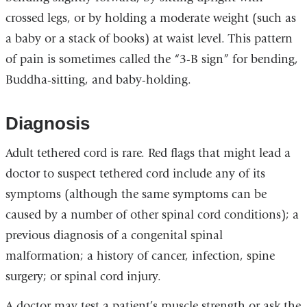
crossed legs, or by holding a moderate weight (such as
a baby or a stack of books) at waist level. This pattern
of pain is sometimes called the “3-B sign” for bending,
Buddha-sitting, and baby-holding.
Diagnosis
Adult tethered cord is rare. Red flags that might lead a
doctor to suspect tethered cord include any of its
symptoms (although the same symptoms can be
caused by a number of other spinal cord conditions); a
previous diagnosis of a congenital spinal
malformation; a history of cancer, infection, spine
surgery; or spinal cord injury.
A doctor may test a patient’s muscle strength or ask the