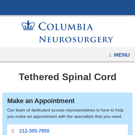
Navigation
Skip
options
to
have
content
changed
to
accommodate
mobile
OPEN
MENU
and
tablet
Tethered Spinal Cord
devices,
due
to
Make an Appointment
a
page
Our team of dedicated access representatives is here to help
you make an appointment with the specialists that you need.
width
reduction.
212-305-7950