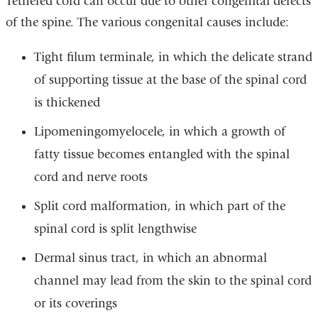
Tethered cord can occur due to other congenital defects
of the spine. The various congenital causes include:
Tight filum terminale, in which the delicate strand
of supporting tissue at the base of the spinal cord
is thickened
Lipomeningomyelocele, in which a growth of
fatty tissue becomes entangled with the spinal
cord and nerve roots
Split cord malformation, in which part of the
spinal cord is split lengthwise
Dermal sinus tract, in which an abnormal
channel may lead from the skin to the spinal cord
or its coverings