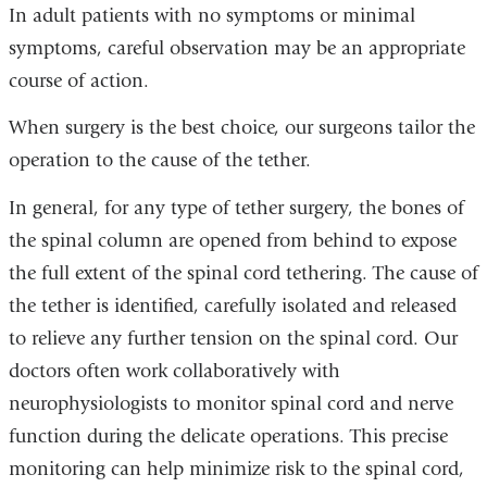
In adult patients with no symptoms or minimal
symptoms, careful observation may be an appropriate
course of action.
When surgery is the best choice, our surgeons tailor the
operation to the cause of the tether.
In general, for any type of tether surgery, the bones of
the spinal column are opened from behind to expose
the full extent of the spinal cord tethering. The cause of
the tether is identified, carefully isolated and released
to relieve any further tension on the spinal cord. Our
doctors often work collaboratively with
neurophysiologists to monitor spinal cord and nerve
function during the delicate operations. This precise
monitoring can help minimize risk to the spinal cord,