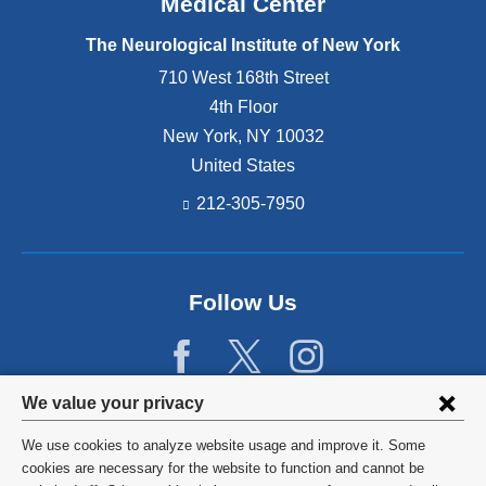
Medical Center
The Neurological Institute of New York
710 West 168th Street
4th Floor
New York
,
NY
10032
United States
212-305-7950
Follow Us
Privacy
We value your privacy
settings
We use cookies to analyze website usage and improve it. Some
and
©
2026
Columbia University
cookies are necessary for the website to function and cannot be