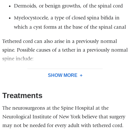
Dermoids, or benign growths, of the spinal cord
Myelocystocele, a type of closed spina bifida in
which a cyst forms at the base of the spinal canal
Tethered cord can also arise in a previously normal
spine. Possible causes of a tether in a previously normal
spine include:
SHOW MORE
Treatments
The neurosurgeons at the Spine Hospital at the
Neurological Institute of New York believe that surgery
may not be needed for every adult with tethered cord.