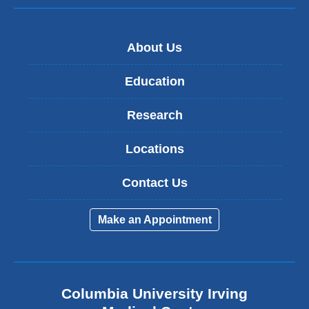
About Us
Education
Research
Locations
Contact Us
Make an Appointment
Columbia University Irving