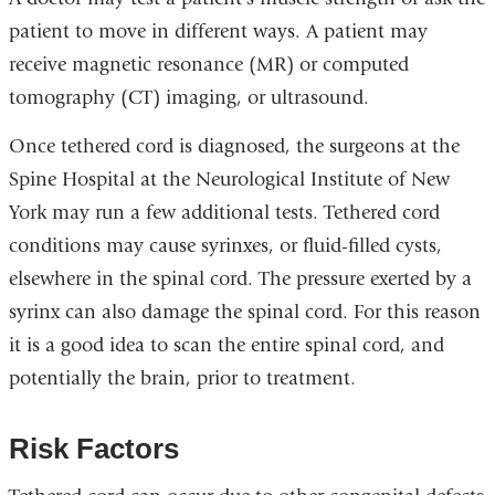
patient to move in different ways. A patient may
receive magnetic resonance (MR) or computed
tomography (CT) imaging, or ultrasound.
Once tethered cord is diagnosed, the surgeons at the
Spine Hospital at the Neurological Institute of New
York may run a few additional tests. Tethered cord
conditions may cause syrinxes, or fluid-filled cysts,
elsewhere in the spinal cord. The pressure exerted by a
syrinx can also damage the spinal cord. For this reason
it is a good idea to scan the entire spinal cord, and
potentially the brain, prior to treatment.
Risk Factors