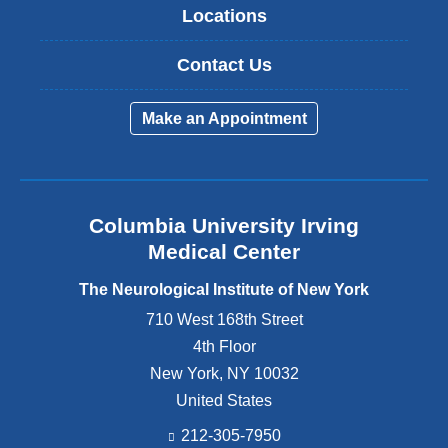
Locations
Contact Us
Make an Appointment
Columbia University Irving
Medical Center
The Neurological Institute of New York
710 West 168th Street
4th Floor
New York
,
NY
10032
United States
212-305-7950