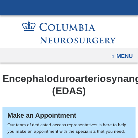
Navigation
Skip
options
to
have
content
changed
to
accommodate
mobile
OPEN
MENU
and
tablet
Encephaloduroarteriosynang
devices,
due
(EDAS)
to
a
page
Make an Appointment
width
Our team of dedicated access representatives is here to help
reduction.
you make an appointment with the specialists that you need.