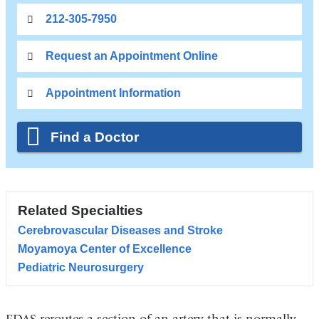
212-305-7950
Request an Appointment Online
Appointment Information
Find a Doctor
Related Specialties
Cerebrovascular Diseases and Stroke
Moyamoya Center of Excellence
Pediatric Neurosurgery