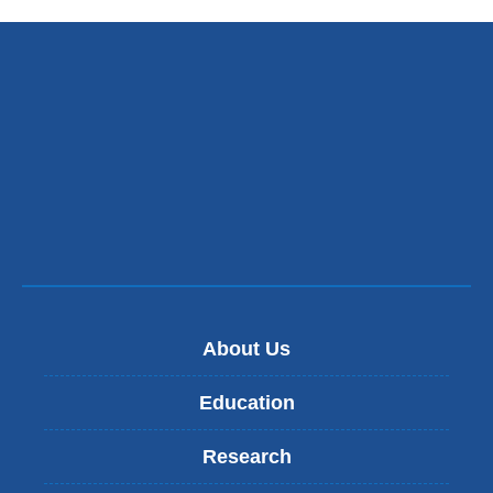
About Us
Education
Research