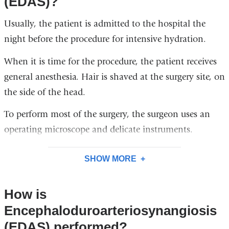
(EDAS)?
Usually, the patient is admitted to the hospital the
night before the procedure for intensive hydration.
When it is time for the procedure, the patient receives
general anesthesia. Hair is shaved at the surgery site, on
the side of the head.
To perform most of the surgery, the surgeon uses an
operating microscope and delicate instruments.
SHOW MORE
How is
Encephaloduroarteriosynangiosis
(EDAS) performed?