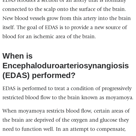
EDAS reroutes a section of an artery that is normally
connected to the scalp onto the surface of the brain.
New blood vessels grow from this artery into the brain
itself. The goal of EDAS is to provide a new source of
blood for an ischemic area of the brain.
When is
Encephaloduroarteriosynangiosis
(EDAS) performed?
EDAS is performed to treat a condition of progressively
restricted blood flow to the brain known as moyamoya.
When moyamoya restricts blood flow, certain areas of
the brain are deprived of the oxygen and glucose they
need to function well. In an attempt to compensate,