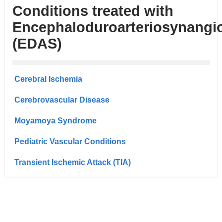
Conditions treated with
Encephaloduroarteriosynangi
(EDAS)
Cerebral Ischemia
Cerebrovascular Disease
Moyamoya Syndrome
Pediatric Vascular Conditions
Transient Ischemic Attack (TIA)