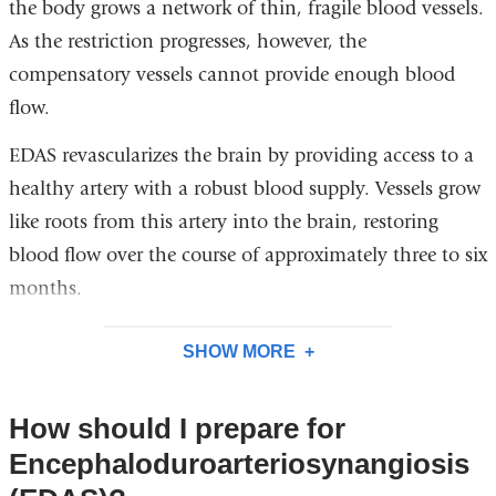
the body grows a network of thin, fragile blood vessels.
As the restriction progresses, however, the
compensatory vessels cannot provide enough blood
flow.
EDAS revascularizes the brain by providing access to a
healthy artery with a robust blood supply. Vessels grow
like roots from this artery into the brain, restoring
blood flow over the course of approximately three to six
months.
SHOW MORE
How should I prepare for
Encephaloduroarteriosynangiosis