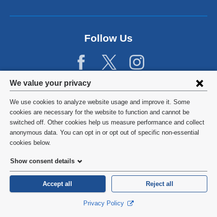
Follow Us
Privacy
We value your privacy
settings
We use cookies to analyze website usage and improve it. Some
and
©
2026
Columbia University
cookies are necessary for the website to function and cannot be
switched off. Other cookies help us measure performance and collect
cookie
Privacy Policy
anonymous data. You can opt in or opt out of specific non-essential
consent
cookies below.
Terms and Conditions
Show consent details
HIPAA
Accept all
Reject all
General Information:
212-305-2862
Privacy Policy