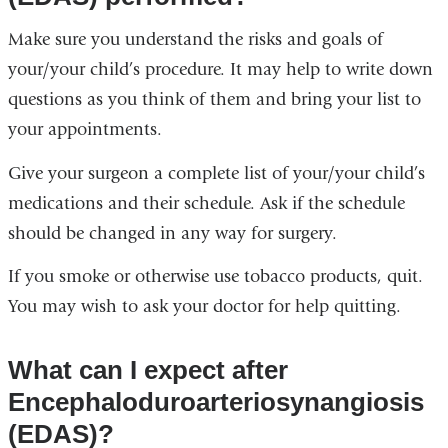
Make sure you understand the risks and goals of
your/your child’s procedure. It may help to write down
questions as you think of them and bring your list to
your appointments.
Give your surgeon a complete list of your/your child’s
medications and their schedule. Ask if the schedule
should be changed in any way for surgery.
If you smoke or otherwise use tobacco products, quit.
You may wish to ask your doctor for help quitting.
What can I expect after
Encephaloduroarteriosynangiosis
(EDAS)?