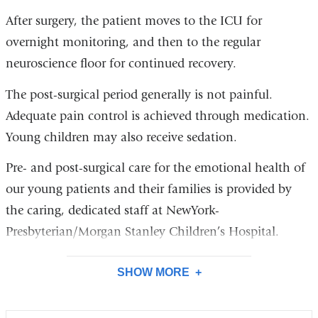
After surgery, the patient moves to the ICU for
overnight monitoring, and then to the regular
neuroscience floor for continued recovery.
The post-surgical period generally is not painful.
Adequate pain control is achieved through medication.
Young children may also receive sedation.
Pre- and post-surgical care for the emotional health of
our young patients and their families is provided by
the caring, dedicated staff at NewYork-
Presbyterian/Morgan Stanley Children’s Hospital.
SHOW MORE