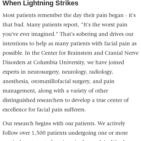
When Lightning Strikes
external
and
Most patients remember the day their pain began - it's
opens
that bad. Many patients report, "It's the worst pain
in
you've ever imagined." That's sobering and drives our
a
intentions to help as many patients with facial pain as
new
possible. In the Center for Brainstem and Cranial Nerve
window)
Disorders at Columbia University, we have joined
experts in neurosurgery, neurology, radiology,
anesthesia, oromaxillofacial surgery, and pain
management, along with a variety of other
distinguished researchers to develop a true center of
excellence for facial pain sufferers.
Our research begins with our patients. We actively
follow over 1,500 patients undergoing one or more