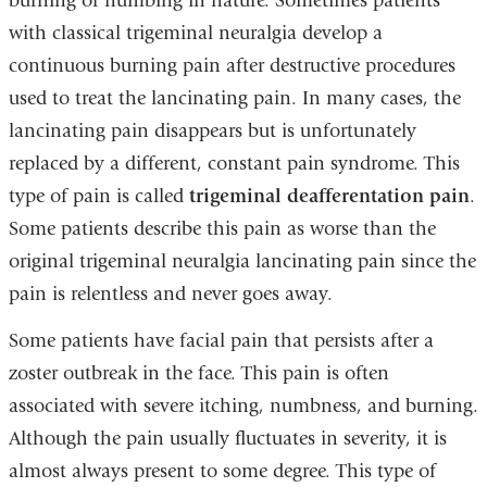
burning or numbing in nature. Sometimes patients
with classical trigeminal neuralgia develop a
continuous burning pain after destructive procedures
used to treat the lancinating pain. In many cases, the
lancinating pain disappears but is unfortunately
replaced by a different, constant pain syndrome. This
type of pain is called
trigeminal deafferentation pain
.
Some patients describe this pain as worse than the
original trigeminal neuralgia lancinating pain since the
pain is relentless and never goes away.
Some patients have facial pain that persists after a
zoster outbreak in the face. This pain is often
associated with severe itching, numbness, and burning.
Although the pain usually fluctuates in severity, it is
almost always present to some degree. This type of