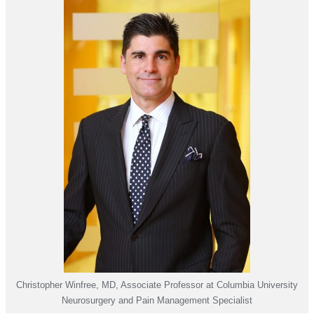
Christopher Winfree, MD, Associate Professor at Columbia University
Neurosurgery and Pain Management Specialist