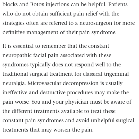
blocks and Botox injections can be helpful. Patients
who do not obtain sufficient pain relief with the
strategies often are referred to a neurosurgeon for more
definitive management of their pain syndrome.
It is essential to remember that the constant
neuropathic facial pain associated with these
syndromes typically does not respond well to the
traditional surgical treatment for classical trigeminal
neuralgia. Microvascular decompression is usually
ineffective and destructive procedures may make the
pain worse. You and your physician must be aware of
the different treatments available to treat these
constant pain syndromes and avoid unhelpful surgical
treatments that may worsen the pain.