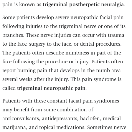
pain is known as
trigeminal postherpetic neuralgia
.
Some patients develop severe neuropathic facial pain
following injuries to the trigeminal nerve or one of its
branches. These nerve injuries can occur with trauma
to the face, surgery to the face, or dental procedures.
The patients often describe numbness in part of the
face following the procedure or injury. Patients often
report burning pain that develops in the numb area
several weeks after the injury. This pain syndrome is
called
trigeminal neuropathic pain
.
Patients with these constant facial pain syndromes
may benefit from some combination of
anticonvulsants, antidepressants, baclofen, medical
marijuana, and topical medications. Sometimes nerve