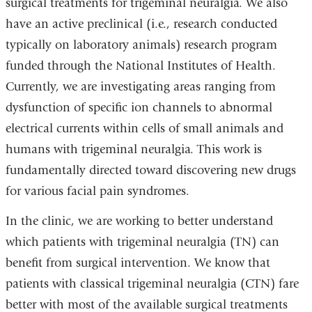
surgical treatments for trigeminal neuralgia. We also
have an active preclinical (i.e., research conducted
typically on laboratory animals) research program
funded through the National Institutes of Health.
Currently, we are investigating areas ranging from
dysfunction of specific ion channels to abnormal
electrical currents within cells of small animals and
humans with trigeminal neuralgia. This work is
fundamentally directed toward discovering new drugs
for various facial pain syndromes.
In the clinic, we are working to better understand
which patients with trigeminal neuralgia (TN) can
benefit from surgical intervention. We know that
patients with classical trigeminal neuralgia (CTN) fare
better with most of the available surgical treatments