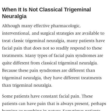
When It Is Not Classical Trigeminal
Neuralgia
Although many effective pharmacologic,
interventional, and surgical strategies are available to
treat classic trigeminal neuralgia, many patients have
facial pain that does not so readily respond to these
treatments. Many types of facial pain syndromes are
quite different from classical trigeminal neuralgia.
Because these pain syndromes are different than
trigeminal neuralgia, they have different treatments
than trigeminal neuralgia.
Some patients have constant facial pain. These
patients can have pain that is always present, perhaps