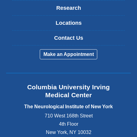
Research
Locations
Contact Us
Make an Appointment
Columbia University Irving
Medical Center
The Neurological Institute of New York
710 West 168th Street
4th Floor
New York
,
NY
10032