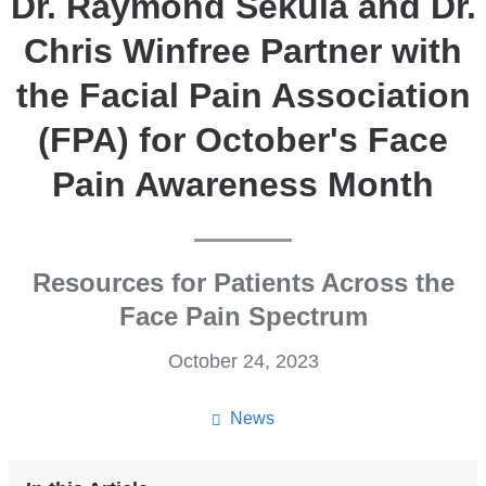
Dr. Raymond Sekula and Dr.
Chris Winfree Partner with
the Facial Pain Association
(FPA) for October's Face
Pain Awareness Month
Resources for Patients Across the
Face Pain Spectrum
October 24, 2023
News