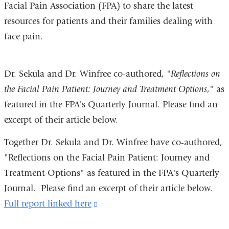
Facial Pain Association (FPA) to share the latest
resources for patients and their families dealing with
face pain.
Dr. Sekula and Dr. Winfree co-authored, "
Reflections on
the Facial Pain Patient: Journey and Treatment Options
," as
featured in the FPA's Quarterly Journal. Please find an
excerpt of their article below.
Together Dr. Sekula and Dr. Winfree have co-authored,
"Reflections on the Facial Pain Patient: Journey and
Treatment Options" as featured in the FPA's Quarterly
Journal. Please find an excerpt of their article below.
Full report linked here
(link
is