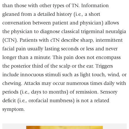
than those with other types of TN. Information
gleaned from a detailed history (i.e., a short
conversation between patient and physician) allows
the physician to diagnose classical trigeminal neuralgia
(CTN). Patients with cTN describe sharp, intermittent
facial pain usually lasting seconds or less and never
longer than a minute. This pain does not encompass
the posterior third of the scalp or the ear. Triggers
include innocuous stimuli such as light touch, wind, or
chewing. Attacks may occur numerous times daily with
periods (i.e., days to months) of remission. Sensory
deficit (i.e., orofacial numbness) is not a related
symptom.