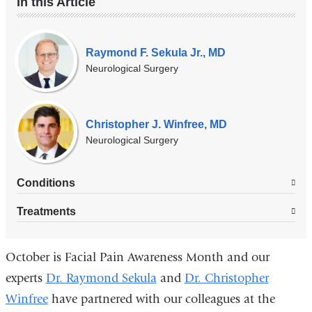
In this Article
Our
Experts
Raymond F. Sekula Jr., MD
Neurological Surgery
Christopher J. Winfree, MD
Neurological Surgery
Conditions
Treatments
October is Facial Pain Awareness Month and our
experts
Dr. Raymond Sekula
and
Dr. Christopher
Winfree
have partnered with our colleagues at the