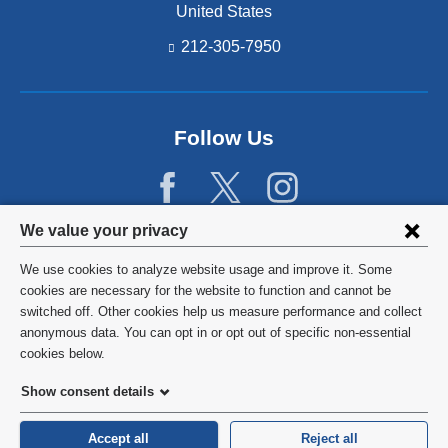
United States
212-305-7950
Follow Us
Privacy
We value your privacy
settings
We use cookies to analyze website usage and improve it. Some
and
©
2026
Columbia University
cookies are necessary for the website to function and cannot be
switched off. Other cookies help us measure performance and collect
cookie
Privacy Policy
anonymous data. You can opt in or opt out of specific non-essential
consent
cookies below.
Terms and Conditions
Show consent details
HIPAA
Accept all
Reject all