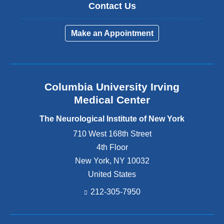
Contact Us
Make an Appointment
Columbia University Irving
Medical Center
The Neurological Institute of New York
710 West 168th Street
4th Floor
New York
,
NY
10032
United States
212-305-7950