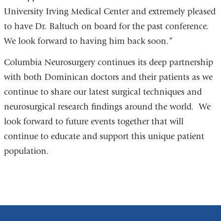
University Irving Medical Center and extremely pleased
external
to have Dr. Baltuch on board for the past conference.
and
We look forward to having him back soon.”
opens
in
Columbia Neurosurgery continues its deep partnership
a
with both Dominican doctors and their patients as we
new
continue to share our latest surgical techniques and
window)
neurosurgical research findings around the world. We
look forward to future events together that will
continue to educate and support this unique patient
population.