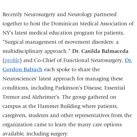
Recently Neurosurgery and Neurology partnered
together to host the Dominican Medical Association of
NY’s latest medical education program for patients,
“Surgical management of movement disorders: a
multidisciplinary approach.”
Dr. Casilda Balmaceda
(
profile
) and Co-Chief of Functional Neurosurgery,
Dr.
Gordon Baltuch
each spoke to share the
Neurosciences' latest approach for managing these
conditions, including Parkinson’s Disease, Essential
Tremor and Alzheimer’s. The group gathered on
campus at the Hammer Building where patients,
caregivers, students and other representatives from the
organization came to learn the many care options
available, including surgery.