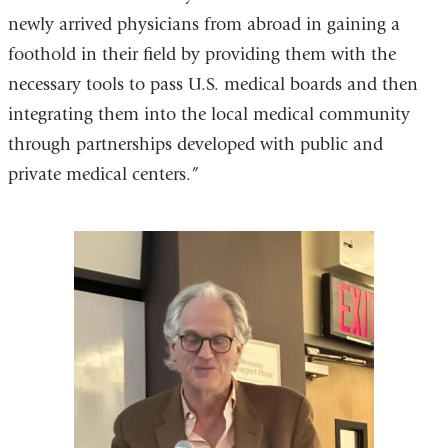
newly arrived physicians from abroad in gaining a
foothold in their field by providing them with the
necessary tools to pass U.S. medical boards and then
integrating them into the local medical community
through partnerships developed with public and
private medical centers.”