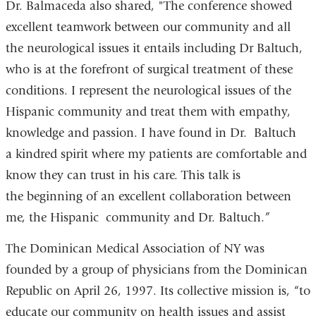
Dr. Balmaceda also shared, "
The conference showed
excellent teamwork between our community and all
the neurological issues it entails including Dr Baltuch,
who is at the forefront of surgical treatment of these
conditions. I represent the neurological issues of the
Hispanic community and treat them with empathy,
knowledge and passion. I have found in Dr. Baltuch
a kindred spirit where my patients are comfortable and
know they can trust in his care. This talk is
the beginning of an excellent collaboration between
me, the Hispanic community and Dr. Baltuch.”
The Dominican Medical Association of NY was
founded by a group of physicians from the Dominican
Republic on April 26, 1997. Its collective mission is, “to
educate our community on health issues and assist