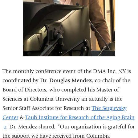
The monthly conference event of the DMA-Inc. NY is
coordinated by
Dr. Douglas Mendez
, co-chair of the
Board of Directors, who completed his Master of
Sciences at Columbia University an actually is the
Senior Staff Associate for Research at
The Sergievsky
Center
&
Taub Institute for Research of the Aging Brain
(link
. Dr. Mendez shared, “Our organization is grateful for
the support we have received from Columbia
is