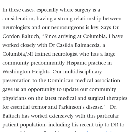
In these cases, especially where surgery is a
consideration, having a strong relationship between
neurologists and our neurosurgeons is key. Says Dr.
Gordon Baltuch, “Since arriving at Columbia, I have
worked closely with Dr Casilda Balmaceda, a
Columbia/NI trained neurologist who has a large
community predominantly Hispanic practice in
Washington Heights. Our multidisciplinary
presentation to the Dominican medical association
gave us an opportunity to update our community
physicians on the latest medical and surgical therapies
for essential tremor and Parkinson’s disease.” Dr.
Baltuch has worked extensively with this particular
patient population, including his recent trip to DR to