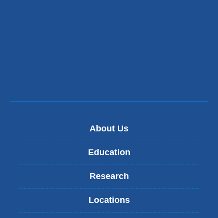
About Us
Education
Research
Locations