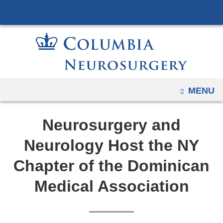
Navigation
Skip
options
to
have
content
changed
to
accommodate
mobile
OPEN
MENU
and
tablet
Neurosurgery and
devices,
due
Neurology Host the NY
to
Chapter of the Dominican
a
page
Medical Association
width
reduction.