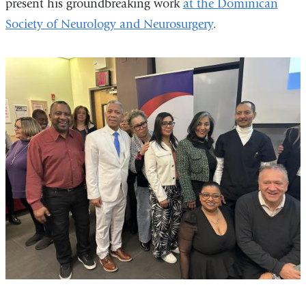
present his groundbreaking work
at the Dominican
Society of Neurology and Neurosurgery
.