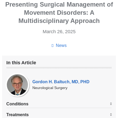
Presenting Surgical Management of
Movement Disorders: A
Multidisciplinary Approach
March 26, 2025
News
In this Article
Our
Experts
Gordon H. Baltuch, MD, PHD
Neurological Surgery
Conditions
Treatments