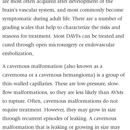
are most often acquired after development of the
brain’s vascular system, and most commonly become
symptomatic during adult life. There are a number of
grading scales that help to characterize the risks and
reasons for treatment. Most
DAVFs
can be treated and
cured through open microsurgery or
endovascular
embolization
.
A cavernous malformation (also known as a
cavernoma or a cavernous hemangioma) is a group of
thin-walled capillaries. These are low-pressure, slow-
flow malformations, so they are less likely than
AVMs
to rupture. Often,
cavernous malformations
do not
require treatment. However, they may grow in size
through recurrent episodes of leaking. A
cavernous
malformation
that is leaking or growing in size may