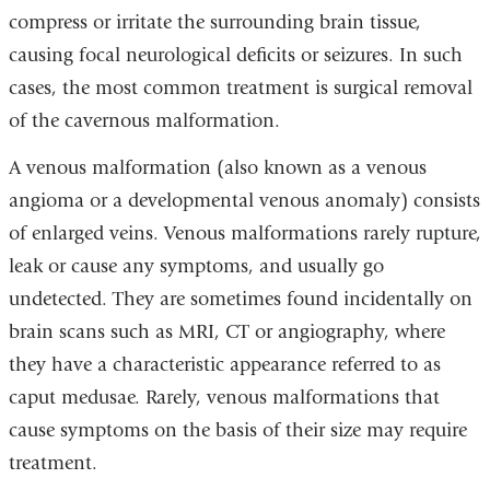
compress or irritate the surrounding brain tissue,
causing focal neurological deficits or seizures. In such
cases, the most common treatment is surgical removal
of the
cavernous malformation.
A venous malformation (also known as a venous
angioma or a developmental venous anomaly) consists
of enlarged veins.
Venous malformations
rarely rupture,
leak or cause any symptoms, and usually go
undetected. They are sometimes found incidentally on
brain scans such as MRI, CT or angiography, where
they have a characteristic appearance referred to as
caput medusae. Rarely,
venous malformations
that
cause symptoms on the basis of their size may require
treatment.