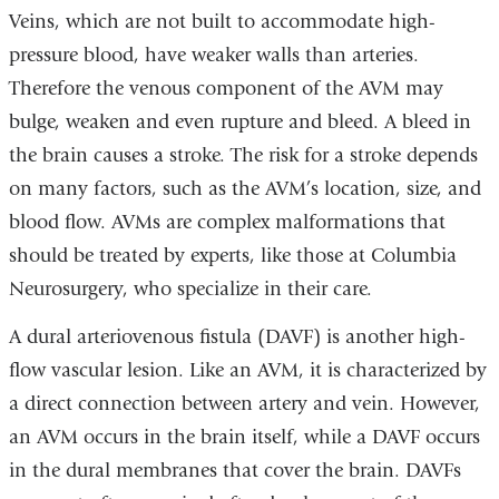
Veins, which are not built to accommodate high-
pressure blood, have weaker walls than arteries.
Therefore the venous component of the AVM may
bulge, weaken and even rupture and bleed. A bleed in
the brain causes a
stroke
. The risk for a stroke depends
on many factors, such as the AVM’s location, size, and
blood flow. AVMs are complex malformations that
should be treated by experts, like those at Columbia
Neurosurgery, who specialize in their care.
A dural arteriovenous fistula (DAVF) is another high-
flow vascular lesion. Like an
AVM
, it is characterized by
a direct connection between artery and vein. However,
an
AVM
occurs in the brain itself, while a
DAVF
occurs
in the
dural membranes
that cover the brain.
DAVFs