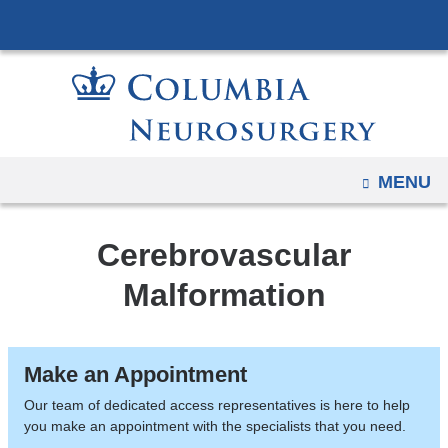
Navigation
Skip
options
to
have
content
changed
to
accommodate
mobile
OPEN
MENU
and
tablet
Cerebrovascular
devices,
due
Malformation
to
a
page
Make an Appointment
width
Our team of dedicated access representatives is here to help
reduction.
you make an appointment with the specialists that you need.