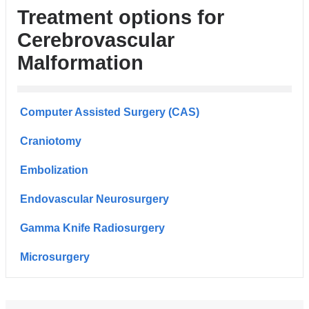
Treatment options for
Cerebrovascular
Malformation
Computer Assisted Surgery (CAS)
Craniotomy
Embolization
Endovascular Neurosurgery
Gamma Knife Radiosurgery
Microsurgery