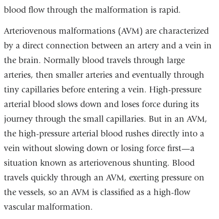
blood flow through the malformation is rapid.
Arteriovenous malformations (AVM) are characterized
by a direct connection between an artery and a vein in
the brain. Normally blood travels through large
arteries, then smaller arteries and eventually through
tiny capillaries before entering a vein. High-pressure
arterial blood slows down and loses force during its
journey through the small capillaries. But in an
AVM
,
the high-pressure arterial blood rushes directly into a
vein without slowing down or losing force first—a
situation known as
arteriovenous shunting.
Blood
travels quickly through an
AVM
, exerting pressure on
the vessels, so an
AVM
is classified as a
high-flow
vascular malformation
.