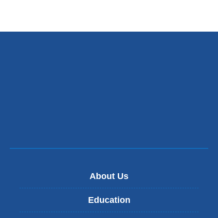
About Us
Education