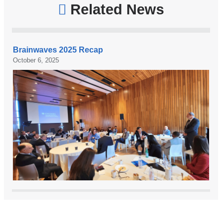
Related News
Brainwaves 2025 Recap
October 6, 2025