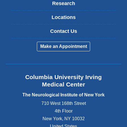
Research
Locations
Contact Us
Make an Appointment
Columbia University Irving
Medical Center
The Neurological Institute of New York
710 West 168th Street
4th Floor
New York
,
NY
10032
United States