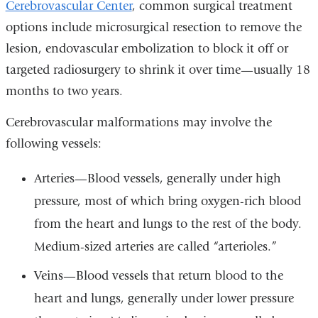
Cerebrovascular Center
, common surgical treatment
options include microsurgical resection to remove the
lesion, endovascular embolization to block it off or
targeted radiosurgery to shrink it over time—usually 18
months to two years.
Cerebrovascular malformations may involve the
following vessels:
Arteries—Blood vessels, generally under high
pressure, most of which bring oxygen-rich blood
from the heart and lungs to the rest of the body.
Medium-sized arteries are called “arterioles.”
Veins—Blood vessels that return blood to the
heart and lungs, generally under lower pressure