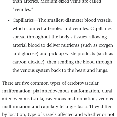
than arteries. Medium-sized veins are called
“venules.”
Capillaries—The smallest-diameter blood vessels,
which connect arterioles and venules. Capillaries
spread throughout the body’s tissues, allowing
arterial blood to deliver nutrients (such as oxygen
and glucose) and pick up waste products (such as
carbon dioxide), then sending the blood through
the venous system back to the heart and lungs.
There are five common types of cerebrovascular
malformation: pial arteriovenous malformation, dural
arteriovenous fistula, cavernous malformation, venous
malformation and capillary telangiectasia. They differ
by location, type of vessels affected and whether or not