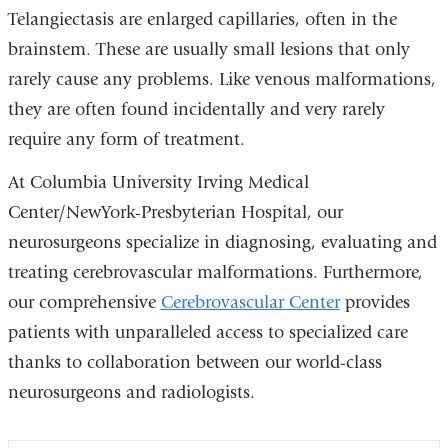
Telangiectasis are enlarged capillaries, often in the
brainstem. These are usually small lesions that only
rarely cause any problems. Like venous malformations,
they are often found incidentally and very rarely
require any form of treatment.
At Columbia University Irving Medical
Center/NewYork-Presbyterian Hospital, our
neurosurgeons specialize in diagnosing, evaluating and
treating cerebrovascular malformations. Furthermore,
our comprehensive
Cerebrovascular Center
provides
patients with unparalleled access to specialized care
thanks to collaboration between our world-class
neurosurgeons and radiologists.