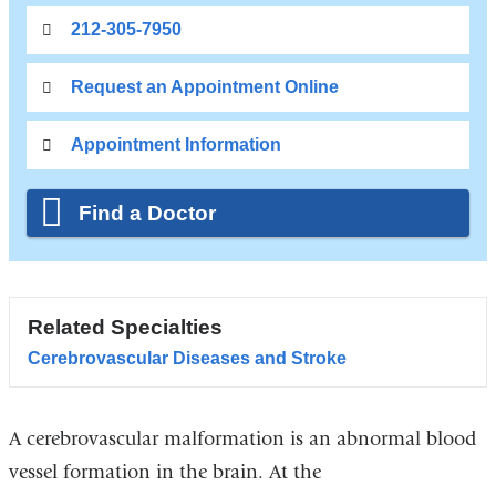
212-305-7950
Request an Appointment Online
Appointment Information
Find a Doctor
Related Specialties
Cerebrovascular Diseases and Stroke
A cerebrovascular malformation is an abnormal blood
vessel formation in the brain. At the