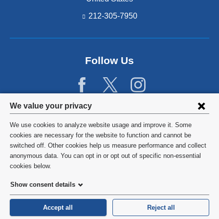
212-305-7950
Follow Us
Privacy
We value your privacy
settings
We use cookies to analyze website usage and improve it. Some
and
©
2026
Columbia University
cookies are necessary for the website to function and cannot be
switched off. Other cookies help us measure performance and collect
cookie
Privacy Policy
anonymous data. You can opt in or opt out of specific non-essential
consent
cookies below.
Terms and Conditions
Show consent details
HIPAA
Accept all
Reject all