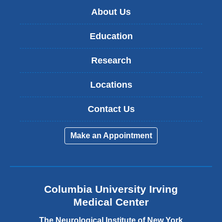
About Us
Education
Research
Locations
Contact Us
Make an Appointment
Columbia University Irving
Medical Center
The Neurological Institute of New York