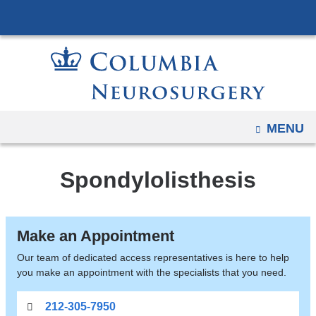
Navigation
Skip
options
to
have
content
changed
to
accommodate
mobile
OPEN
MENU
and
tablet
Spondylolisthesis
devices,
due
to
Make an Appointment
a
page
Our team of dedicated access representatives is here to help
you make an appointment with the specialists that you need.
width
reduction.
212-305-7950