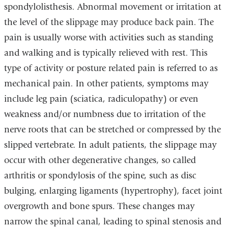
spondylolisthesis. Abnormal movement or irritation at
the level of the slippage may produce back pain. The
pain is usually worse with activities such as standing
and walking and is typically relieved with rest. This
type of activity or posture related pain is referred to as
mechanical pain. In other patients, symptoms may
include leg pain (sciatica, radiculopathy) or even
weakness and/or numbness due to irritation of the
nerve roots that can be stretched or compressed by the
slipped vertebrate. In adult patients, the slippage may
occur with other degenerative changes, so called
arthritis or spondylosis of the spine, such as disc
bulging, enlarging ligaments (hypertrophy), facet joint
overgrowth and bone spurs. These changes may
narrow the spinal canal, leading to spinal stenosis and