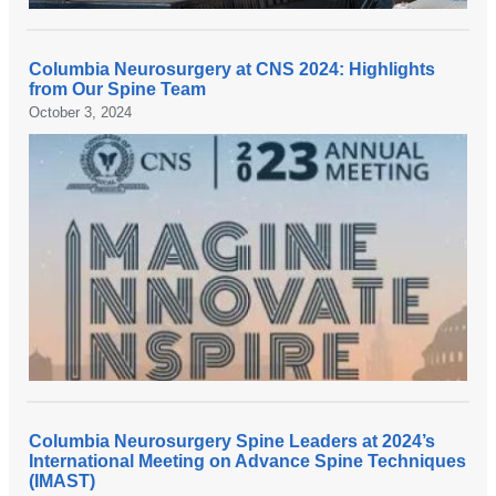
Columbia Neurosurgery at CNS 2024: Highlights
from Our Spine Team
October 3, 2024
Columbia Neurosurgery Spine Leaders at 2024’s
International Meeting on Advance Spine Techniques
(IMAST)