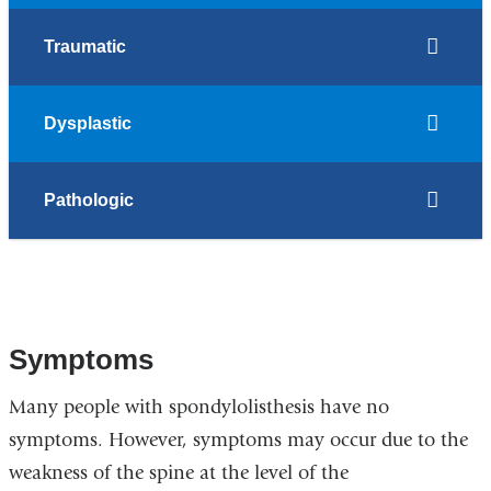
Traumatic
Dysplastic
Pathologic
Symptoms
Many people with spondylolisthesis have no
symptoms. However, symptoms may occur due to the
weakness of the spine at the level of the