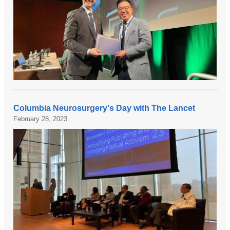
Columbia Neurosurgery's Day with The Lancet
February 28, 2023