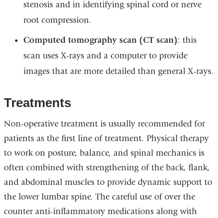
stenosis and in identifying spinal cord or nerve
root compression.
Computed tomography scan (CT scan)
: this
scan uses X-rays and a computer to provide
images that are more detailed than general X-rays.
Treatments
Non-operative treatment is usually recommended for
patients as the first line of treatment. Physical therapy
to work on posture, balance, and spinal mechanics is
often combined with strengthening of the back, flank,
and abdominal muscles to provide dynamic support to
the lower lumbar spine. The careful use of over the
counter anti-inflammatory medications along with