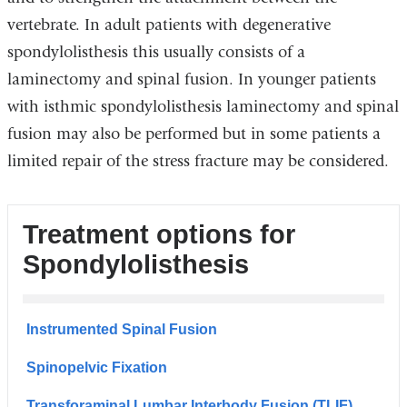
vertebrate. In adult patients with degenerative
spondylolisthesis this usually consists of a
laminectomy and spinal fusion. In younger patients
with isthmic spondylolisthesis laminectomy and spinal
fusion may also be performed but in some patients a
limited repair of the stress fracture may be considered.
Treatment options for
Spondylolisthesis
Instrumented Spinal Fusion
Spinopelvic Fixation
Transforaminal Lumbar Interbody Fusion (TLIF)