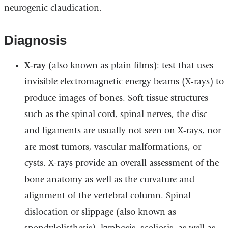
neurogenic claudication.
Diagnosis
X-ray
(also known as plain films): test that uses
invisible electromagnetic energy beams (X-rays) to
produce images of bones. Soft tissue structures
such as the spinal cord, spinal nerves, the disc
and ligaments are usually not seen on X-rays, nor
are most tumors, vascular malformations, or
cysts. X-rays provide an overall assessment of the
bone anatomy as well as the curvature and
alignment of the vertebral column. Spinal
dislocation or slippage (also known as