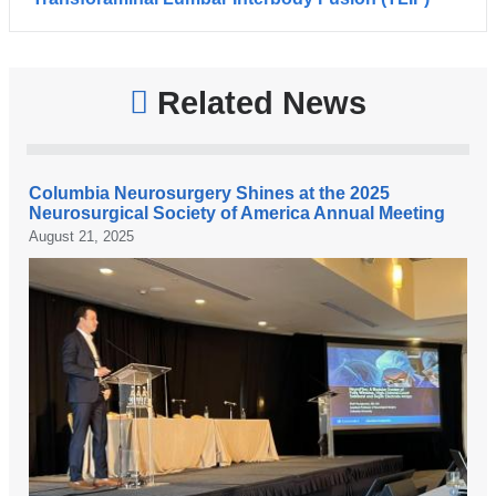
Related News
Columbia Neurosurgery Shines at the 2025
Neurosurgical Society of America Annual Meeting
August 21, 2025