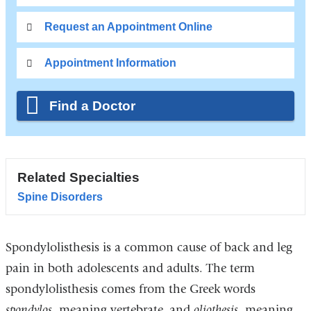
Request an Appointment Online
Appointment Information
Find a Doctor
Related Specialties
Spine Disorders
Spondylolisthesis is a common cause of back and leg
pain in both adolescents and adults. The term
spondylolisthesis comes from the Greek words
spondylos
, meaning vertebrate, and
oliothesis
, meaning