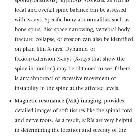
spondylolisthesis), kyphosis, scoliosis, as well as
local and overall spine balance can be assessed
with X-rays. Specific bony abnormalities such as
bone spurs, disc space narrowing, vertebral body
fracture, collapse, or erosion can also be identified
on plain film X-rays. Dynamic, or
flexion/extension X-rays (X-rays that show the
spine in motion) may be obtained to see if there
is any abnormal or excessive movement or
instability in the spine at the affected levels.
Magnetic resonance (MR) imaging
: provides
detailed images of soft tissues like the spinal cord
and nerve roots. As a result, MRIs are very helpful
in determining the location and severity of the