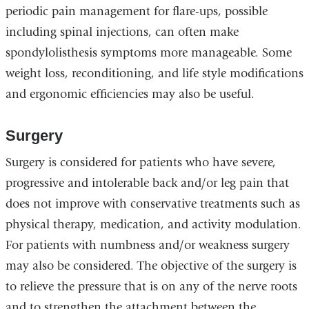
periodic pain management for flare-ups, possible
including spinal injections, can often make
spondylolisthesis symptoms more manageable. Some
weight loss, reconditioning, and life style modifications
and ergonomic efficiencies may also be useful.
Surgery
Surgery is considered for patients who have severe,
progressive and intolerable back and/or leg pain that
does not improve with conservative treatments such as
physical therapy, medication, and activity modulation.
For patients with numbness and/or weakness surgery
may also be considered. The objective of the surgery is
to relieve the pressure that is on any of the nerve roots
and to strengthen the attachment between the