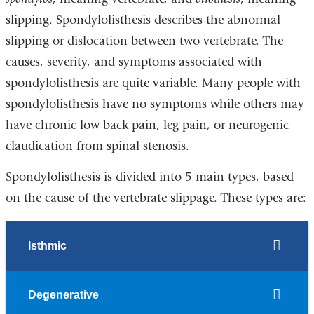
slipping. Spondylolisthesis describes the abnormal
slipping or dislocation between two vertebrate. The
causes, severity, and symptoms associated with
spondylolisthesis are quite variable. Many people with
spondylolisthesis have no symptoms while others may
have chronic low back pain, leg pain, or neurogenic
claudication from spinal stenosis.
Spondylolisthesis is divided into 5 main types, based
on the cause of the vertebrate slippage. These types are:
Isthmic
Degenerative