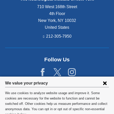
710 West 168th Street
4th Floor
New York
,
NY
10032
United States
212-305-7950
Follow Us
Privacy
We value your privacy
settings
We use cookies to analyze website usage and improve it. Some
and
©
2026
Columbia University
cookies are necessary for the website to function and cannot be
switched off. Other cookies help us measure performance and collect
cookie
Privacy Policy
anonymous data. You can opt in or opt out of specific non-essential