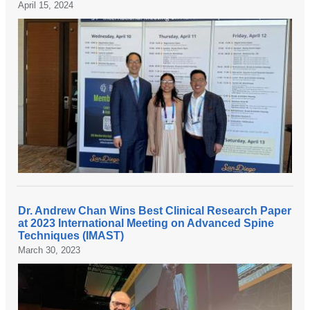
April 15, 2024
Dr. Andrew Chan Wins Best Clinical Research Paper
at 2023 International Meeting on Advanced Spine
Techniques (IMAST)
March 30, 2023