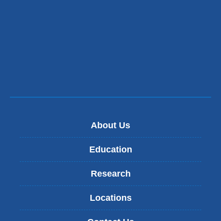
About Us
Education
Research
Locations