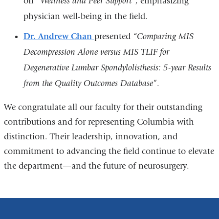
on
“Wellness and Peer Support”
, emphasizing
physician well-being in the field.
Dr. Andrew Chan
presented
“
Comparing MIS
Decompression Alone versus MIS TLIF for
Degenerative Lumbar Spondylolisthesis: 5-year Results
from the Quality Outcomes Database”
.
We congratulate all our faculty for their outstanding
contributions and for representing Columbia with
distinction. Their leadership, innovation, and
commitment to advancing the field continue to elevate
the department—and the future of neurosurgery.