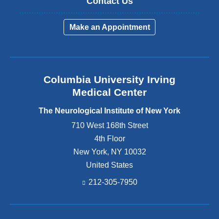
Contact Us
Make an Appointment
Columbia University Irving
Medical Center
The Neurological Institute of New York
710 West 168th Street
4th Floor
New York
,
NY
10032
United States
212-305-7950