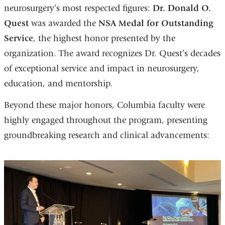
neurosurgery’s most respected figures:
Dr. Donald O.
Quest
was awarded the
NSA Medal for Outstanding
Service
, the highest honor presented by the
organization. The award recognizes Dr. Quest’s decades
of exceptional service and impact in neurosurgery,
education, and mentorship.
Beyond these major honors, Columbia faculty were
highly engaged throughout the program, presenting
groundbreaking research and clinical advancements: