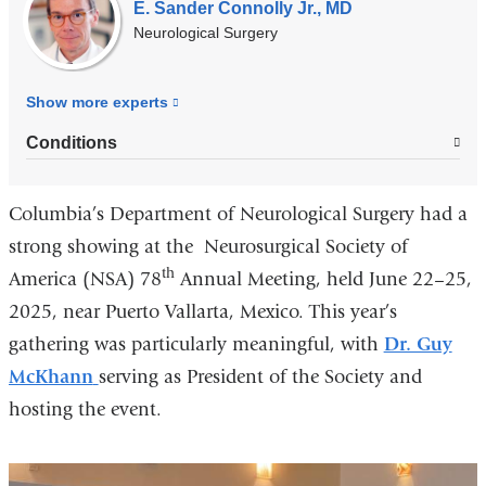
E. Sander Connolly Jr., MD
Neurological Surgery
Show more
experts
Conditions
Columbia’s Department of Neurological Surgery had a
strong showing at the Neurosurgical Society of
th
America (NSA) 78
Annual Meeting, held June 22–25,
2025, near Puerto Vallarta, Mexico. This year’s
gathering was particularly meaningful, with
Dr. Guy
McKhann
serving as President of the Society and
hosting the event.