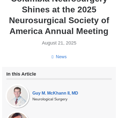
Shines at the 2025
Neurosurgical Society of
America Annual Meeting
August 21, 2025
News
In this Article
Our
Experts
Guy M. McKhann II, MD
Neurological Surgery