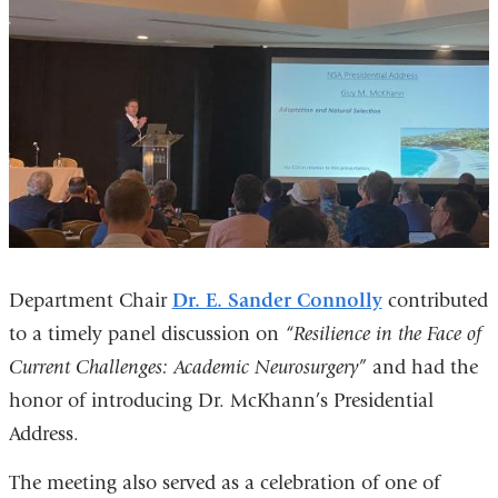
Department Chair
Dr. E. Sander Connolly
contributed
to a timely panel discussion on
“Resilience in the Face of
Current Challenges: Academic Neurosurgery”
and had the
honor of introducing Dr. McKhann’s Presidential
Address.
The meeting also served as a celebration of one of