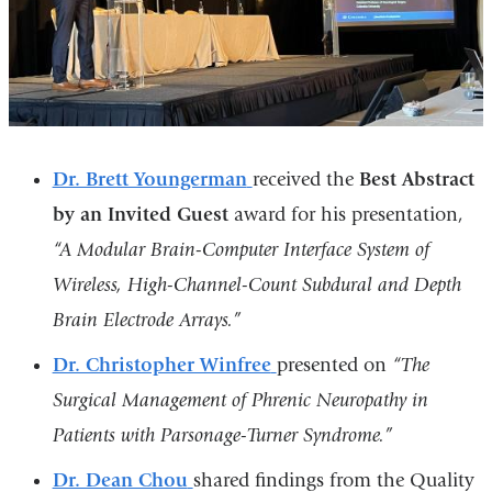
Dr. Brett Youngerman
received the
Best Abstract
by an Invited Guest
award for his presentation,
“A Modular Brain-Computer Interface System of
Wireless, High-Channel-Count Subdural and Depth
Brain Electrode Arrays.”
Dr. Christopher Winfree
presented on
“The
Surgical Management of Phrenic Neuropathy in
Patients with Parsonage-Turner Syndrome.”
Dr. Dean Chou
shared findings from the Quality