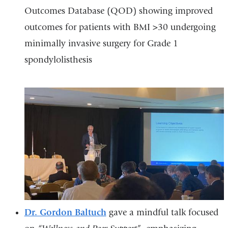
Outcomes Database (QOD) showing improved
outcomes for patients with BMI >30 undergoing
minimally invasive surgery for Grade 1
spondylolisthesis
Dr. Gordon Baltuch
gave a mindful talk focused