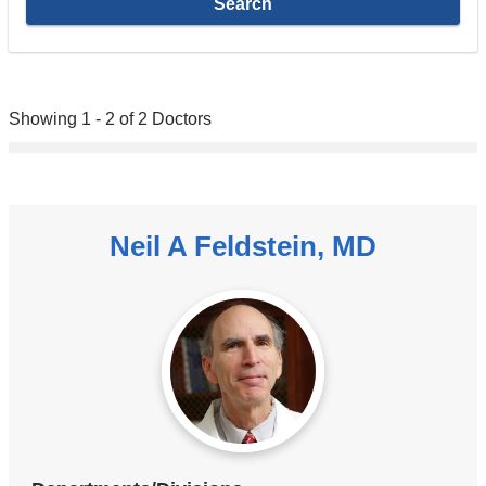
Showing 1 - 2 of 2 Doctors
Neil A Feldstein, MD