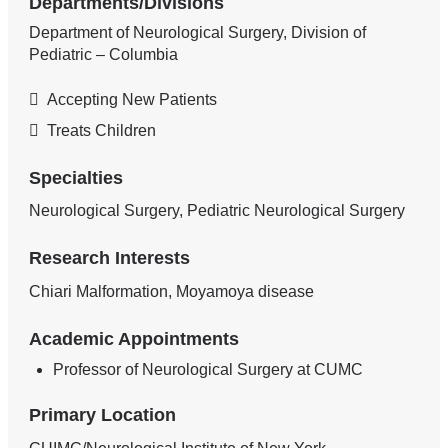
Departments/Divisions
Department of Neurological Surgery, Division of
Pediatric – Columbia
Accepting New Patients
Treats Children
Specialties
Neurological Surgery, Pediatric Neurological Surgery
Research Interests
Chiari Malformation, Moyamoya disease
Academic Appointments
Professor of Neurological Surgery at CUMC
Primary Location