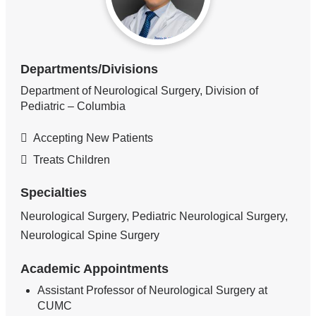
Departments/Divisions
Department of Neurological Surgery, Division of
Pediatric – Columbia
Accepting New Patients
Treats Children
Specialties
Neurological Surgery, Pediatric Neurological Surgery,
Neurological Spine Surgery
Academic Appointments
Assistant Professor of Neurological Surgery at
CUMC