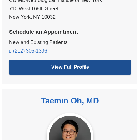
CUIMC/Neurological Institute of New York
710 West 168th Street
New York
,
NY
10032
Schedule an Appointment
New and Existing Patients:
(212) 305-1396
View Full Profile
Taemin Oh, MD