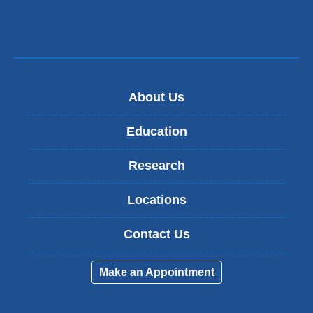
About Us
Education
Research
Locations
Contact Us
Make an Appointment