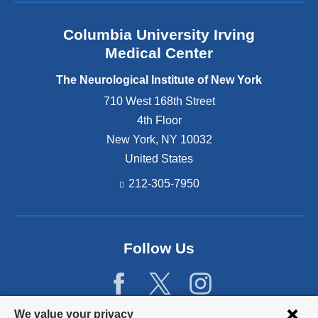
Columbia University Irving
Medical Center
The Neurological Institute of New York
710 West 168th Street
4th Floor
New York
,
NY
10032
United States
212-305-7950
Follow Us
Privacy
We value your privacy