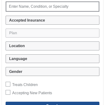
Treats Children
Accepting New Patients