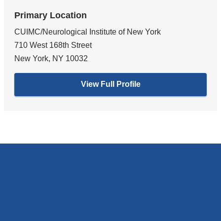
Primary Location
CUIMC/Neurological Institute of New York
710 West 168th Street
New York
,
NY
10032
View Full Profile