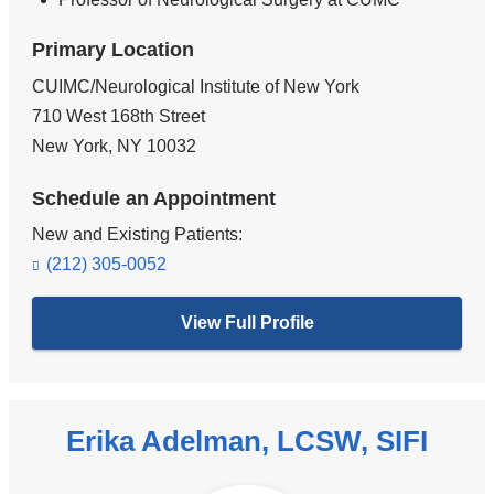
Primary Location
CUIMC/Neurological Institute of New York
710 West 168th Street
New York
,
NY
10032
Schedule an Appointment
New and Existing Patients:
(212) 305-0052
View Full Profile
Erika Adelman, LCSW, SIFI