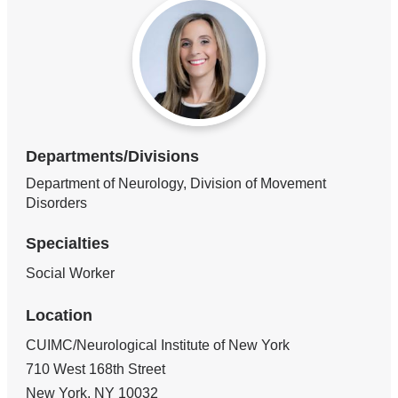
Departments/Divisions
Department of Neurology, Division of Movement
Disorders
Specialties
Social Worker
Location
CUIMC/Neurological Institute of New York
710 West 168th Street
New York
,
NY
10032