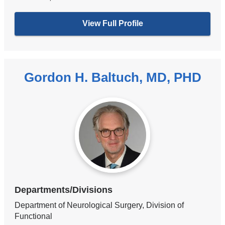
View Full Profile
Gordon H. Baltuch, MD, PHD
Departments/Divisions
Department of Neurological Surgery, Division of
Functional