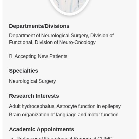
Departments/Divisions
Department of Neurological Surgery, Division of
Functional, Division of Neuro-Oncology
Accepting New Patients
Specialties
Neurological Surgery
Research Interests
Adult hydrocephalus, Astrocyte function in epilepsy,
Brain organization of language and motor function
Academic Appointments
Professor of Neurological Surgery at CUMC