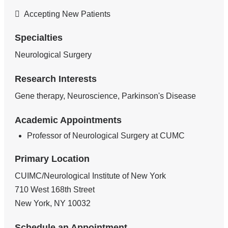
Accepting New Patients
Specialties
Neurological Surgery
Research Interests
Gene therapy, Neuroscience, Parkinson's Disease
Academic Appointments
Professor of Neurological Surgery at CUMC
Primary Location
CUIMC/Neurological Institute of New York
710 West 168th Street
New York
,
NY
10032
Schedule an Appointment