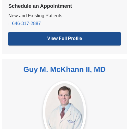
Schedule an Appointment
New and Existing Patients:
646-317-2887
View Full Profile
Guy M. McKhann II, MD