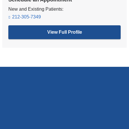
New and Existing Patients:
212-305-7349
View Full Profile