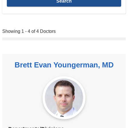
Showing 1 - 4 of 4 Doctors
Brett Evan Youngerman, MD