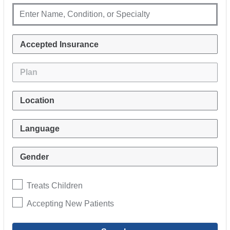
Treats Children
Accepting New Patients