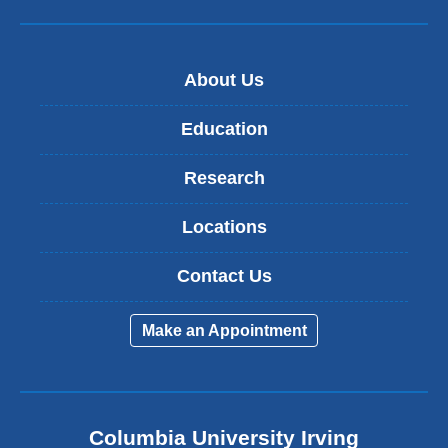
About Us
Education
Research
Locations
Contact Us
Make an Appointment
Columbia University Irving