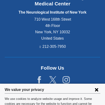
Medical Center
The Neurological Institute of New York
710 West 168th Street
4th Floor
New York
,
NY
10032
United States
212-305-7950
Follow Us
Privacy
We value your privacy
settings
We use cookies to analyze website usage and improve it. Some
and
©
2026
Columbia University
cookies are necessary for the website to function and cannot be