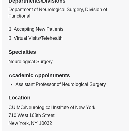
Departments/Divisions
Department of Neurological Surgery, Division of
Functional
Accepting New Patients
Virtual Visits/Telehealth
Specialties
Neurological Surgery
Academic Appointments
Assistant Professor of Neurological Surgery
Location
CUIMC/Neurological Institute of New York
710 West 168th Street
New York
,
NY
10032